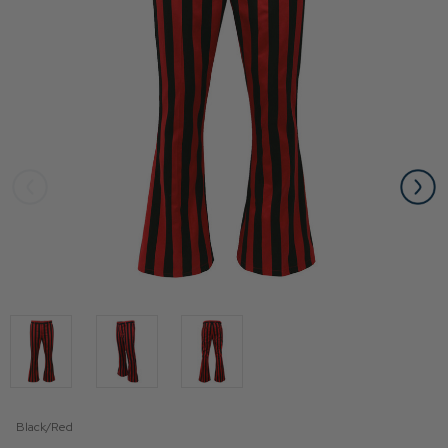
Black/Red