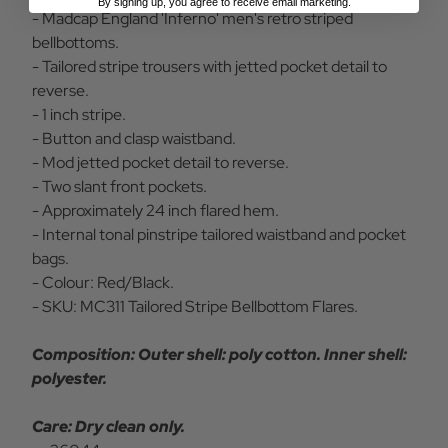
By signing up, you agree to receive email marketing.
- Madcap England 'Inferno' men's retro striped
bellbottoms.
- Tailored stripe trousers with jetted pocket detail to
reverse.
- 1 inch stripe.
- Button and clasp waistband.
- Mod jetted pocket detail to reverse.
- Two slant front pockets.
- Approximately 24 inch flared hem.
- Internal tonal pinstripe tailored waistband and pocket
bags.
- Colour: Red/Black.
- SKU: MC311 Tailored Stripe Bellbottom Flares.
Composition: Outer shell: poly cotton. Inner shell:
polyester.
Care: Dry clean only.