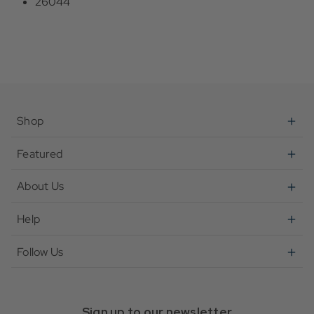
26044
Shop
Featured
About Us
Help
Follow Us
Sign up to our newsletter