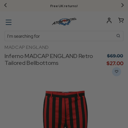
Free UK returns!
Search
MADCAP ENGLAND
Inferno MADCAP ENGLAND Retro
$‌69.00
Tailored Bellbottoms
$‌27.00