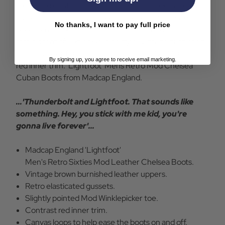
toe. Retro elasticated gussets to sides, cool stacked
Cuban Heel and canvas loops to back to help ease the
No thanks, I want to pay full price
boots on and off. The Retro centre seam to the front is
reminiscent of Sixties Beatles style. Vintage burnished
leather upper for that distressed Indie vibe. Contrast
By signing up, you agree to receive email marketing.
red inner trim. 'Lightfoot' Mens Retro Mod Chelsea
Cuban Boots from Madcap England.
...'Thunderbolt and Lightfoot. That sounds like
something. Hey, you stick with me kid, you're
gonna live forever'...
Madcap England 'Lightfoot'
Men's Retro Sixties Mod Leather Chelsea Boots.
Vintage brown burnished leather uppers.
Retro elasticated gussets.
Slightly pointed Mod Winklepicker toe.
Contrast red inner trim.
Canvas loops to help ease the boots on and off.