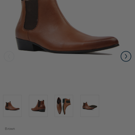
Brown