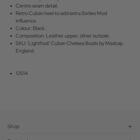
Centre seam detail.
Retro Cuban heel to add extra Sixties Mod
influence.
Colour: Black.
Composition: Leather upper, other outsole.
SKU: 'Lightfoot' Cuban Chelsea Boots by Madcap
England.
12614
Shop