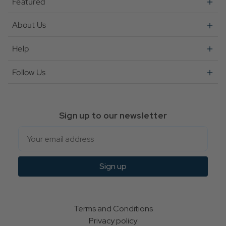
Featured
About Us
Help
Follow Us
Sign up to our newsletter
Email
Sign up
Terms and Conditions
Privacy policy