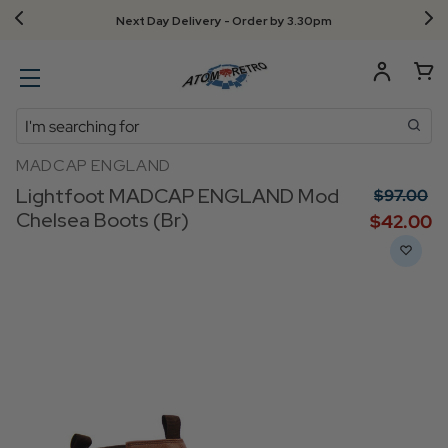
Next Day Delivery - Order by 3.30pm
Search
MADCAP ENGLAND
Lightfoot MADCAP ENGLAND Mod
$‌97.00
Chelsea Boots (Br)
$‌42.00