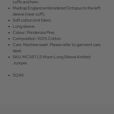
cuffs and hem.
Madcap England embroidered Octopus to the left
sleeve (near cuff).
Soft cotton knit fabric.
Long sleeve.
Colour: Ponderosa Pine.
Composition: 100% Cotton.
Care: Machine wash. Please refer to garment care
label.
SKU: MC587 LS Moon Long Sleeve Knitted
Jumper.
51249