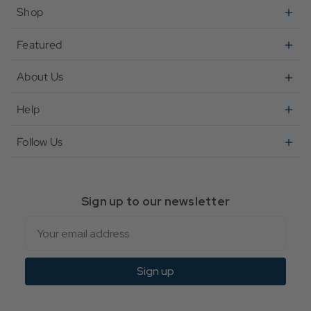
Shop
Featured
About Us
Help
Follow Us
Sign up to our newsletter
Email
Sign up