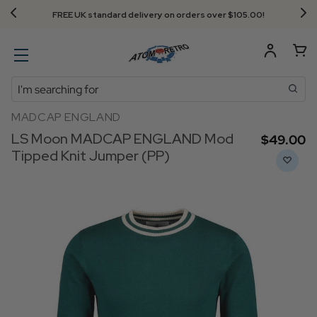
FREE UK standard delivery on orders over $‌105.00!
Search
MADCAP ENGLAND
LS Moon MADCAP ENGLAND Mod
$‌49.00
Tipped Knit Jumper (PP)