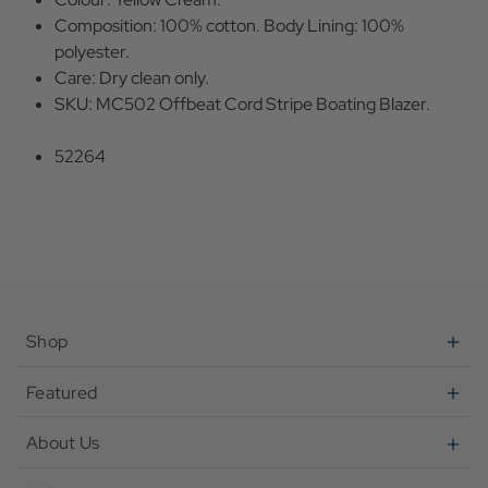
Composition: 100% cotton. Body Lining: 100%
polyester.
Care: Dry clean only.
SKU: MC502 Offbeat Cord Stripe Boating Blazer.
52264
Shop
Featured
About Us