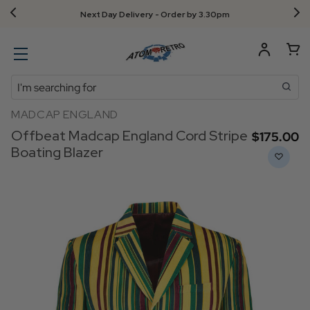
Next Day Delivery - Order by 3.30pm
Search
MADCAP ENGLAND
Offbeat Madcap England Cord Stripe
$‌175.00
Boating Blazer