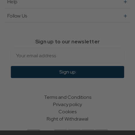
Help
Follow Us
Sign up to our newsletter
Email
Sign up
Terms and Conditions
Privacy policy
Cookies
Right of Withdrawal