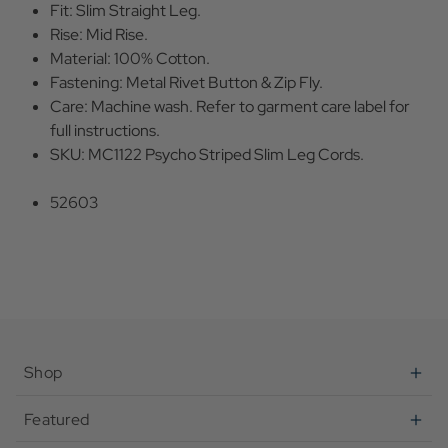
Fit: Slim Straight Leg.
Rise: Mid Rise.
Material: 100% Cotton.
Fastening: Metal Rivet Button & Zip Fly.
Care: Machine wash. Refer to garment care label for
full instructions.
SKU: MC1122 Psycho Striped Slim Leg Cords.
52603
Shop
Featured