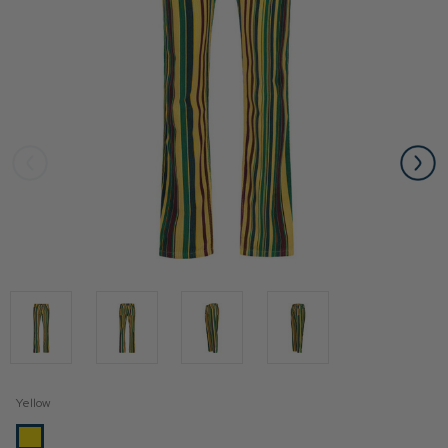
Yellow