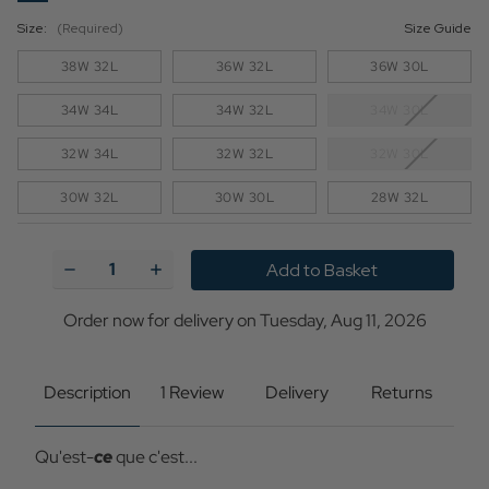
Size:
(Required)
Size Guide
38W 32L
36W 32L
36W 30L
34W 34L
34W 32L
34W 30L
32W 34L
32W 32L
32W 30L
30W 32L
30W 30L
28W 32L
Current
Stock:
Decrease
Increase
Quantity
Quantity
of
of
Madcap
Madcap
Order now for delivery on Tuesday, Aug 11, 2026
England
England
Psycho
Psycho
Stripe
Stripe
Slim
Slim
Description
1 Review
Delivery
Returns
Cord
Cord
Trousers
Trousers
-
-
Qu'est-
ce
que c'est...
Yellow
Yellow
Cream
Cream