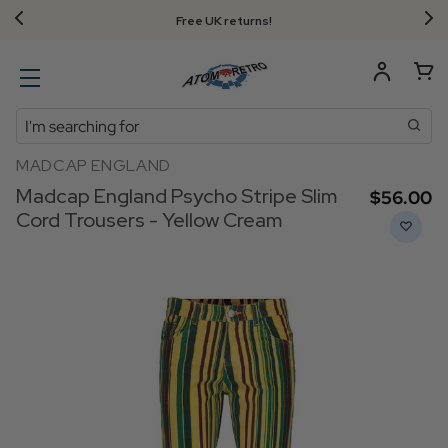
Free UK returns!
Search
MADCAP ENGLAND
Madcap England Psycho Stripe Slim
$‌56.00
Cord Trousers - Yellow Cream