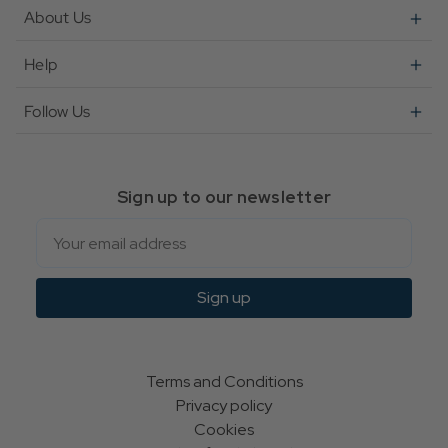
About Us
Help
Follow Us
Sign up to our newsletter
Email
Sign up
Terms and Conditions
Privacy policy
Cookies