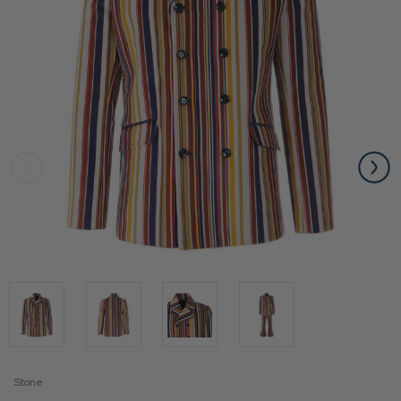
Stone