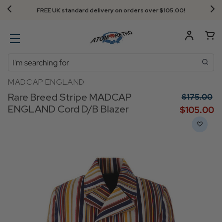
FREE UK standard delivery on orders over $‌105.00!
Search
MADCAP ENGLAND
Rare Breed Stripe MADCAP
$‌175.00
ENGLAND Cord D/B Blazer
$‌105.00