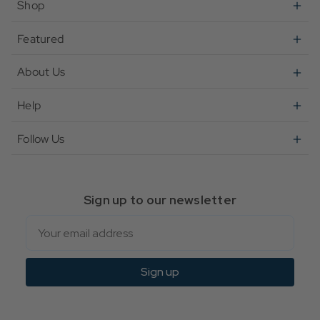
Shop
Featured
About Us
Help
Follow Us
Sign up to our newsletter
Email
Sign up