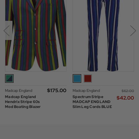
$‌175.00
Madcap England
Madcap England
$‌62.00
Madcap England
Spectrum Stripe
$‌42.00
Hendrix Stripe 60s
MADCAP ENGLAND
Mod Boating Blazer
Slim Leg Cords BLUE