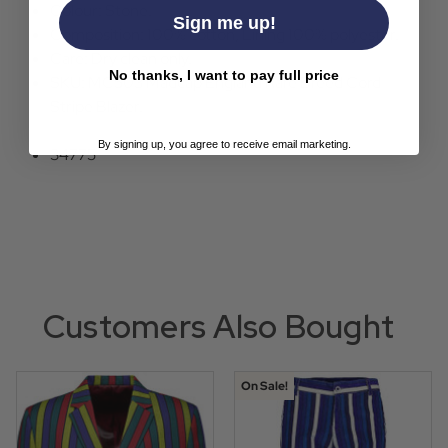
Colour: Stone.
Sign me up!
Composition: 100% cotton, Lining 100% polyester.
Care: Dry clean only.
No thanks, I want to pay full price
SKU: MC503 Madcap England Rare Breed Cord
Stripe Blazer.
By signing up, you agree to receive email marketing.
34775
Customers Also Bought
On Sale!