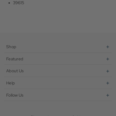
39615
Shop
Featured
About Us
Help
Follow Us