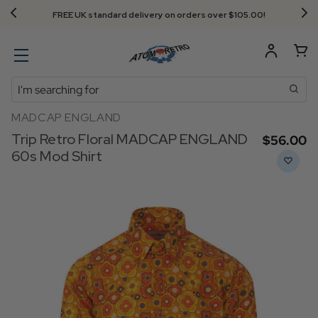
FREE UK standard delivery on orders over $‌105.00!
Search
MADCAP ENGLAND
Trip Retro Floral MADCAP ENGLAND
$‌56.00
60s Mod Shirt