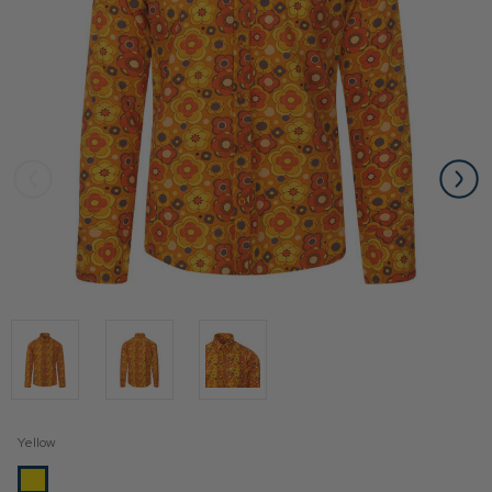
Yellow