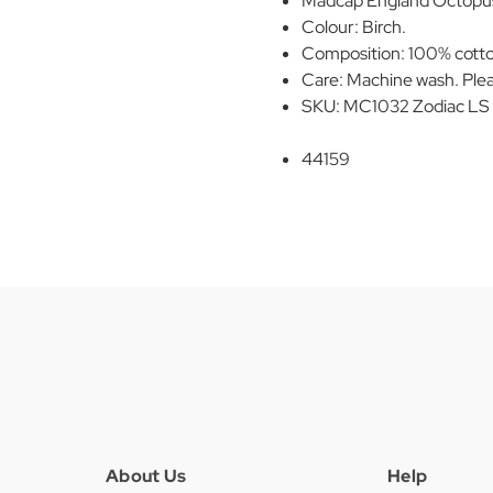
Madcap England Octopus 
Colour: Birch.
Composition: 100% cott
Care: Machine wash. Plea
SKU: MC1032 Zodiac LS Ra
44159
About Us
Help