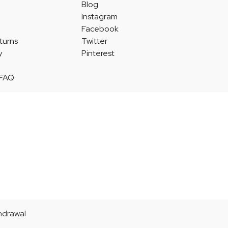
Blog
Instagram
Facebook
turns
Twitter
y
Pinterest
 FAQ
thdrawal