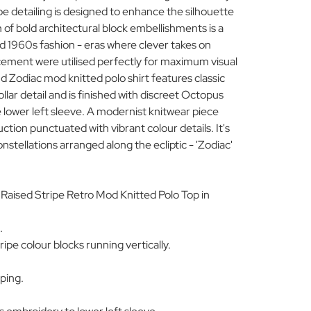
pe detailing is designed to enhance the silhouette
 of bold architectural block embellishments is a
 1960s fashion - eras where clever takes on
acement were utilised perfectly for maximum visual
Zodiac mod knitted polo shirt features classic
ollar detail and is finished with discreet Octopus
 lower left sleeve. A modernist knitwear piece
ction punctuated with vibrant colour details. It's
onstellations arranged along the ecliptic - 'Zodiac'
Raised Stripe Retro Mod Knitted Polo Top in
.
ipe colour blocks running vertically.
pping.