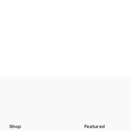
Shop
Featured