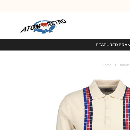
FEATURED BRA
Home
Brands