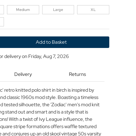
Medium
Large
XL
y
or delivery on
Friday, Aug 7, 2026
P
ND
Delivery
Returns
etro knitted polo shirt in birch is inspired by
d classic 1960s mod style. Boasting a timeless
nd tested silhouette, the 'Zodiac' men's mod knit
ing stand out and smart and is a style that is
ons! With a twist of Ivy League influence, the
 square stripe formations offers waffle textured
 and conjures up an old skool vintage 50s varsity