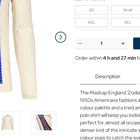
XS
Small
XXL
3XL
Current
Stock:
Decrease
Increase
Quantity
Quantit
of
of
Order within
4 h and 27 min
f
Zodiac
Zodiac
MADCAP
MADCA
ENGLAND
ENGLA
Mod
Mod
Description
Raised
Raised
Stripe
Stripe
Knit
Knit
The Madcap England 'Zodiac' r
Polo
Polo
1950s Americana fashions an
colour palette and a tried a
polo shirt will keep you look
perfect for almost all occasi
denser knit of the intricate
colour pops to catch the eye