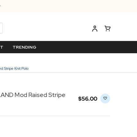
ET
TRENDING
Stripe Knit Polo
ND Mod Raised Stripe
$‌56.00