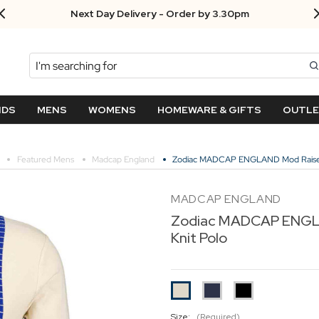
Next Day Delivery - Order by 3.30pm
Search
NDS
MENS
WOMENS
HOMEWARE & GIFTS
OUTL
Featured Mens
Madcap England
Zodiac MADCAP ENGLAND Mod Raised 
MADCAP ENGLAND
Zodiac MADCAP ENGLA
Knit Polo
Size:
(Required)