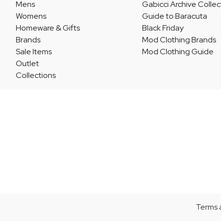
Mens
Gabicci Archive Collec
Womens
Guide to Baracuta
Homeware & Gifts
Black Friday
Brands
Mod Clothing Brands
Sale Items
Mod Clothing Guide
Outlet
Collections
Terms 