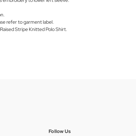
embroidery to lower left sleeve.
on.
se refer to garment label.
ised Stripe Knitted Polo Shirt.
Follow Us