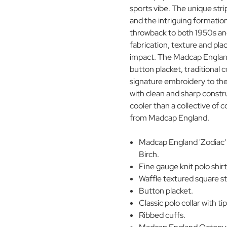
sports vibe. The unique stri
and the intriguing formation
throwback to both 1950s and
fabrication, texture and pl
impact. The Madcap England 
button placket, traditional c
signature embroidery to the
with clean and sharp constru
cooler than a collective of c
from Madcap England.
Madcap England 'Zodiac' 
Birch.
Fine gauge knit polo shirt
Waffle textured square str
Button placket.
Classic polo collar with ti
Ribbed cuffs.