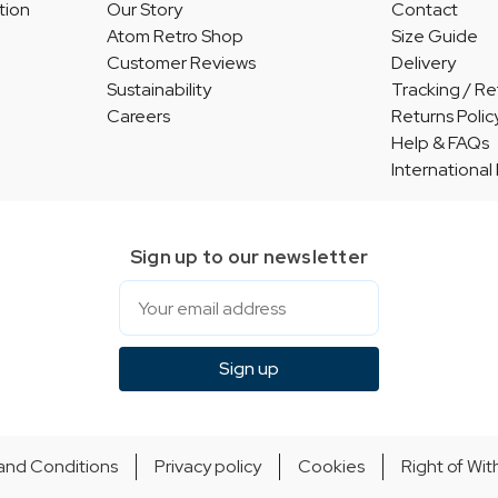
tion
Our Story
Contact
Atom Retro Shop
Size Guide
Customer Reviews
Delivery
Sustainability
Tracking / Re
Careers
Returns Polic
Help & FAQs
International
Sign up to our newsletter
Email
Sign up
and Conditions
Privacy policy
Cookies
Right of Wi