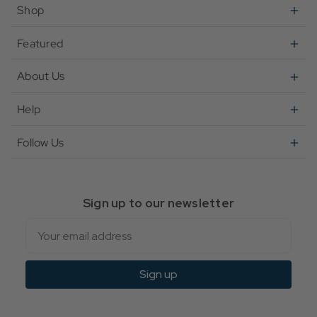
Shop
Featured
About Us
Help
Follow Us
Sign up to our newsletter
Email
Sign up