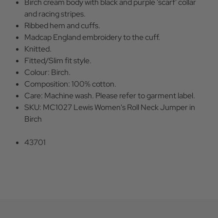
Birch cream body with black and purple 'scarf' collar
and racing stripes.
Ribbed hem and cuffs.
Madcap England embroidery to the cuff.
Knitted.
Fitted/Slim fit style.
Colour: Birch.
Composition: 100% cotton.
Care: Machine wash. Please refer to garment label.
SKU: MC1027 Lewis Women's Roll Neck Jumper in
Birch
43701