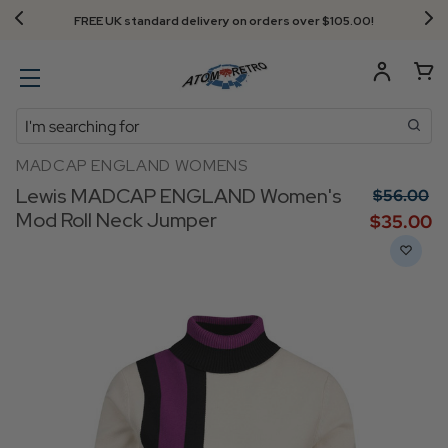
FREE UK standard delivery on orders over $‌105.00!
Search
MADCAP ENGLAND WOMENS
Lewis MADCAP ENGLAND Women's
$‌56.00
Mod Roll Neck Jumper
$‌35.00