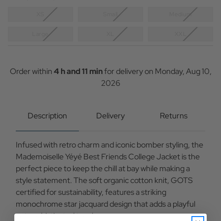
XS
Small
Medium
Large
XL
XXL
Current
Stock:
Order within
4 h and 11 min
for delivery on
Monday, Aug 10,
2026
Description
Delivery
Returns
Infused with retro charm and iconic bomber styling, the
Mademoiselle Yéyé Best Friends College Jacket is the
perfect piece to keep the chill at bay while making a
style statement. The soft organic cotton knit, GOTS
certified for sustainability, features a striking
monochrome star jacquard design that adds a playful
yet sophisticated touch.