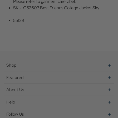
Please refer to garment care label.
SKU: G52603 Best Friends College Jacket Sky
55129
Shop
Featured
About Us
Help
Follow Us