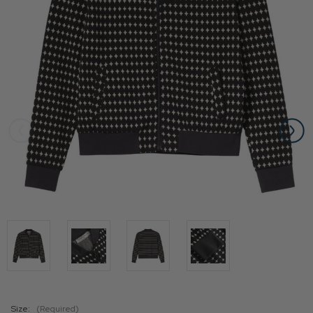
Size:
(Required)