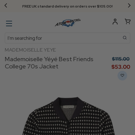
FREE UK standard delivery on orders over $‌105.00!
Search
MADEMOISELLE YEYE
Mademoiselle Yéyé Best Friends
$‌115.00
College 70s Jacket
$‌53.00