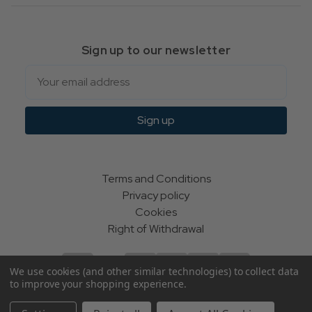
Sign up to our newsletter
Email
Sign up
Terms and Conditions
Privacy policy
Cookies
Right of Withdrawal
We use cookies (and other similar technologies) to collect data
to improve your shopping experience.
© Indie Apparel Ltd 2004 - 2026 | All rights reserved