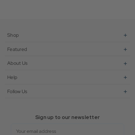
Shop
Featured
About Us
Help
Follow Us
Sign up to our newsletter
Email