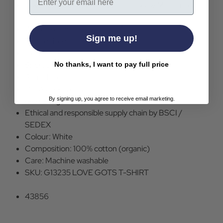
Love retro 60s women's t-shirt top by Mademoiselle
Yeye
White organic cotton jersey fabric
Sign me up!
Print to front
Crew neck
Short sleeve
No thanks, I want to pay full price
Semi-fitted
PETA approved vegan
By signing up, you agree to receive email marketing.
GOTS organic cotton
Ethical and responsible supply chain by BSCI /
SEDEX
Colour: White
Composition: 100% cotton (organic)
Care: Machine washable
SKU: G13235 LOVE GOTS T-SHIRT
43856