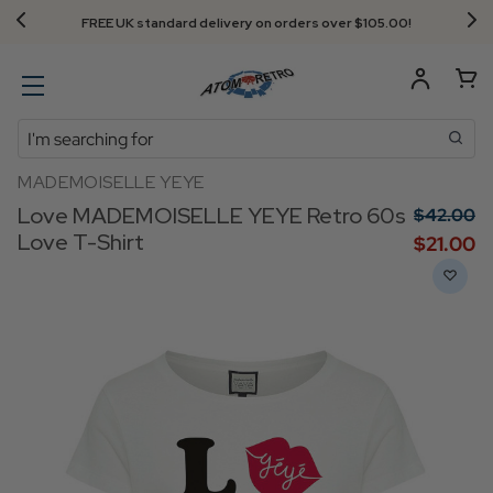
FREE UK standard delivery on orders over $‌105.00!
Search
MADEMOISELLE YEYE
Love MADEMOISELLE YEYE Retro 60s
$‌42.00
Love T-Shirt
$‌21.00