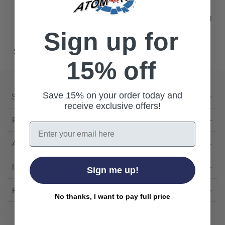
"products").
Use other words to describe what you are searching
for.
Sign up for
Still can't find what you're looking for?
Contact us
.
15% off
Save 15% on your order today and
Shop
receive exclusive offers!
Featured
Email
About Us
Help
Sign me up!
Follow Us
No thanks, I want to pay full price