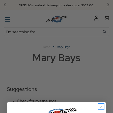
FREE UK standard delivery on orders over $‌105.00!
Search
Home
Mary Bays
Mary Bays
Suggestions
Check for misspellings.
Remove possible redundant keywords (ie.