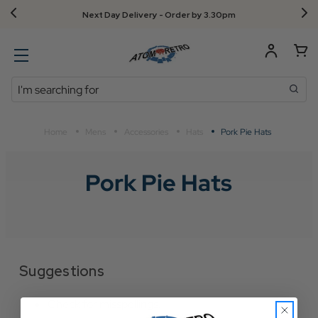
Next Day Delivery - Order by 3.30pm
Search
Home
Mens
Accessories
Hats
Pork Pie Hats
Pork Pie Hats
Suggestions
Check for misspellings.