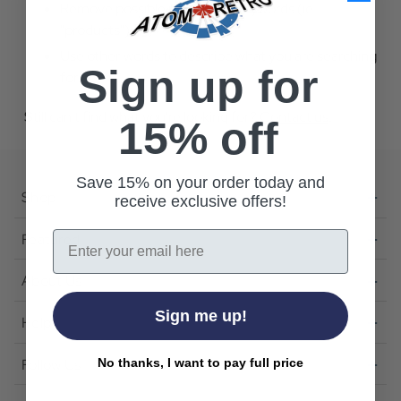
Remove possible redundant keywords (ie.
"products").
Use other words to describe what you are searching
Sign up for
for.
Still can't find what you're looking for?
Contact us
.
15% off
Save 15% on your order today and
Shop
receive exclusive offers!
Email
Featured
About Us
Sign me up!
Help
Follow Us
No thanks, I want to pay full price