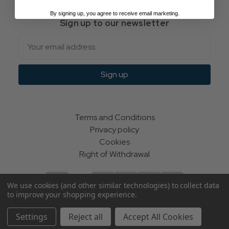
By signing up, you agree to receive email marketing.
Sign up to our newsletter
Email
Sign up
Terms and Conditions
Privacy policy
Cookies
Right of Withdrawal
We use cookies (and other similar technologies) to collect data
to improve your shopping experience.
© Indie Apparel Ltd 2004 - 2026 | All rights reserved
Settings
Reject all
Accept All Cookies
ecommerce by Calashock