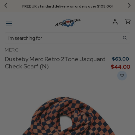
FREE UK standard delivery on orders over $‌105.00!
Search
MERC
Dusteby Merc Retro 2Tone Jacquard
$‌63.00
Check Scarf (N)
$‌44.00