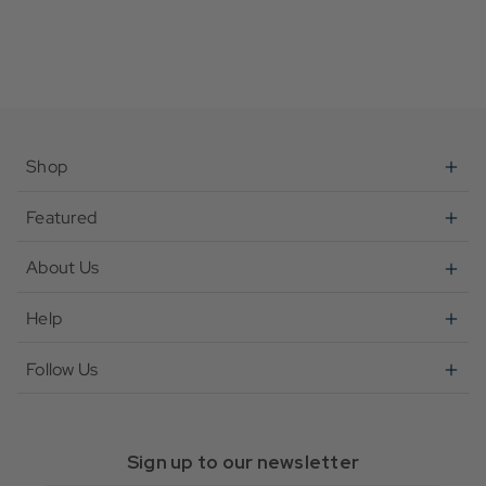
Shop
Featured
About Us
Help
Follow Us
Sign up to our newsletter