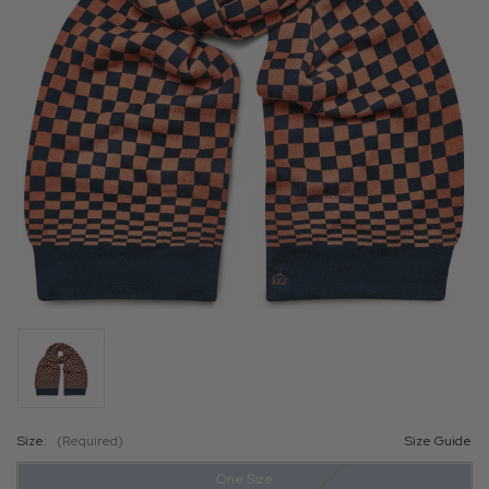
Size:
(Required)
Size Guide
One Size