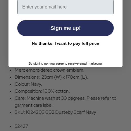
Email
crown emblem adds that special finishing touch.
Sign me up!
Merc Clothing Dusteby Check Scarf in Navy.
Pure cotton jacquard knit.
No thanks, I want to pay full price
Double-layered design.
2Tone check design.
Block colour edge trim.
By signing up, you agree to receive email marketing.
Merc embroidered crown emblem.
Dimensions: 23cm (W) x 170cm (L).
Colour: Navy.
Composition: 100% cotton.
Care: Machine wash at 30 degrees. Please refer to
garment care label.
SKU: 1024203 002 Dusteby Scarf Navy
52427