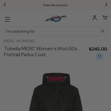
Free UK returns!
Search
MERC WOMENS
Tobella MERC Women's Mod 60s
$‌245.00
Fishtail Parka Coat