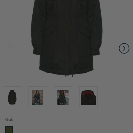
Khaki