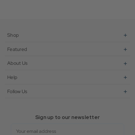
Shop
Featured
About Us
Help
Follow Us
Sign up to our newsletter
Email