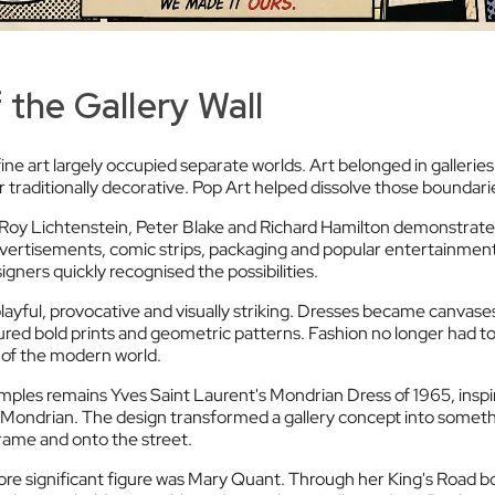
 the Gallery Wall
ine art largely occupied separate worlds. Art belonged in galleri
r traditionally decorative. Pop Art helped dissolve those boundari
 Roy Lichtenstein, Peter Blake and Richard Hamilton demonstrate
ertisements, comic strips, packaging and popular entertainment
igners quickly recognised the possibilities.
layful, provocative and visually striking. Dresses became canvase
red bold prints and geometric patterns. Fashion no longer had to i
 of the modern world.
ples remains Yves Saint Laurent's Mondrian Dress of 1965, inspi
et Mondrian. The design transformed a gallery concept into someth
rame and onto the street.
re significant figure was Mary Quant. Through her King's Road 