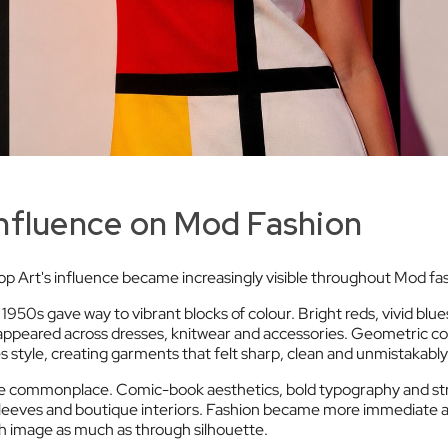
Influence on Mod Fashion
p Art's influence became increasingly visible throughout Mod fa
1950s gave way to vibrant blocks of colour. Bright reds, vivid blues,
eared across dresses, knitwear and accessories. Geometric co
es style, creating garments that felt sharp, clean and unmistakab
 commonplace. Comic-book aesthetics, bold typography and stri
 sleeves and boutique interiors. Fashion became more immediate 
 image as much as through silhouette.