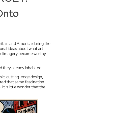
Onto
ritain and America during the
onal ideas about what art
ced imagery became worthy
ld they already inhabited.
ic, cutting-edge design,
ared that same fascination
t is little wonder that the