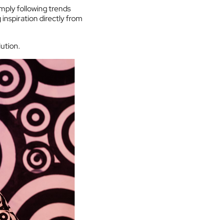
imply following trends
inspiration directly from
ution.