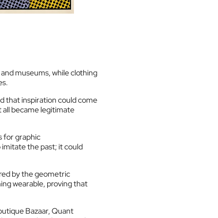
es and museums, while clothing
es.
d that inspiration could come
 all became legitimate
s for graphic
mitate the past; it could
red by the geometric
ing wearable, proving that
boutique Bazaar, Quant