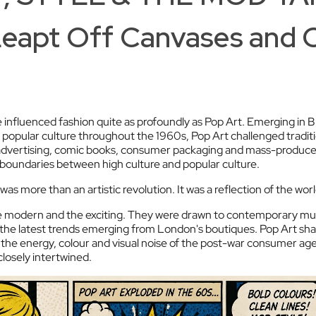
Leapt Off Canvases and 
influenced fashion quite as profoundly as Pop Art. Emerging in B
 popular culture throughout the 1960s, Pop Art challenged traditi
, advertising, comic books, consumer packaging and mass-produ
he boundaries between high culture and popular culture.
as more than an artistic revolution. It was a reflection of the wor
modern and the exciting. They were drawn to contemporary mus
nd the latest trends emerging from London's boutiques. Pop Art sh
 the energy, colour and visual noise of the post-war consumer age. I
osely intertwined.