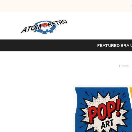
FEATURED BRA
Home