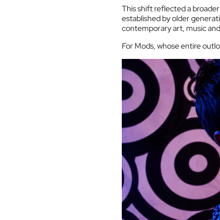
This shift reflected a broader
established by older generati
contemporary art, music and 
For Mods, whose entire outlo