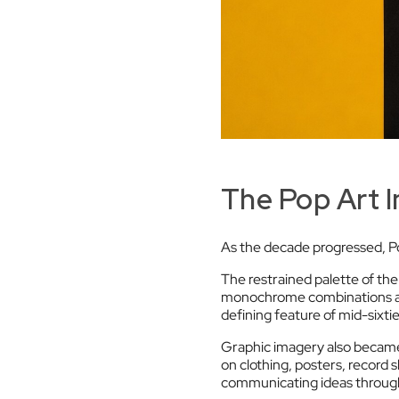
The Pop Art 
As the decade progressed, Po
The restrained palette of the 
monochrome combinations app
defining feature of mid-sixti
Graphic imagery also became
on clothing, posters, record
communicating ideas through