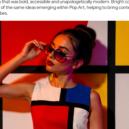
that was bold, accessible and unapologetically modern. Bright co
of the same ideas emerging within Pop Art, helping to bring cont
obes.