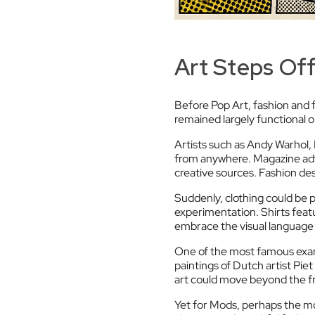
Art Steps Off
Before Pop Art, fashion and f
remained largely functional o
Artists such as Andy Warhol,
from anywhere. Magazine adv
creative sources. Fashion des
Suddenly, clothing could be p
experimentation. Shirts featu
embrace the visual language
One of the most famous exam
paintings of Dutch artist Pi
art could move beyond the f
Yet for Mods, perhaps the mo