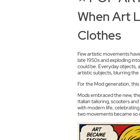
When Art 
Clothes
Few artistic movements have 
late 1950s and exploding into
could be. Everyday objects
artistic subjects, blurring t
For the Mod generation, this w
Mods embraced the new, the 
Italian tailoring, scooters a
with modern life, celebrating
two movements became so cl