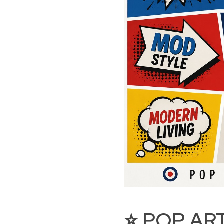
⭐ POP AR