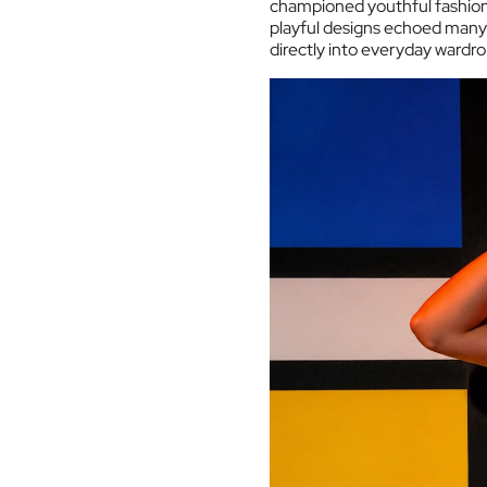
championed youthful fashion 
playful designs echoed many 
directly into everyday wardr