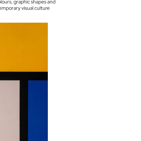
lours, graphic shapes and
emporary visual culture