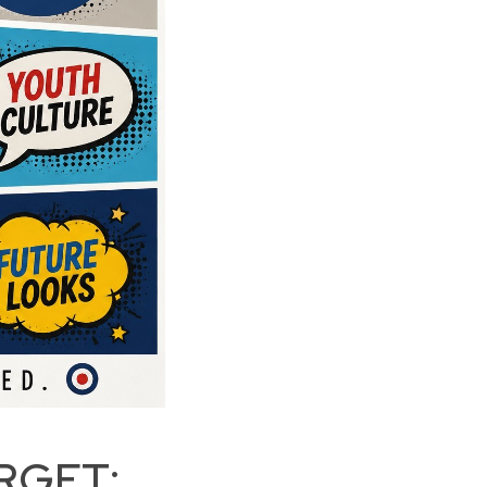
RGET: