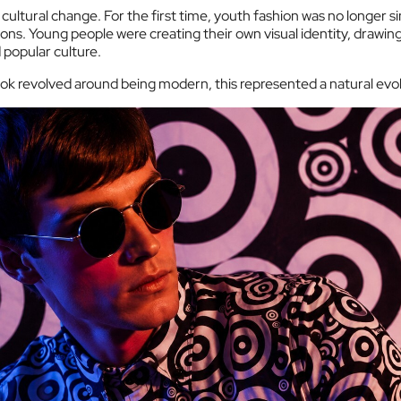
 cultural change. For the first time, youth fashion was no longer s
ons. Young people were creating their own visual identity, drawing 
popular culture.
ok revolved around being modern, this represented a natural evol