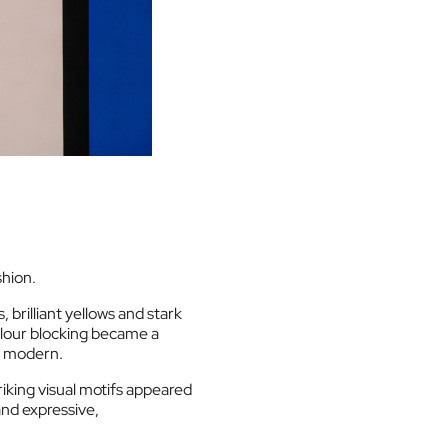
shion.
 brilliant yellows and stark
lour blocking became a
ly modern.
king visual motifs appeared
and expressive,