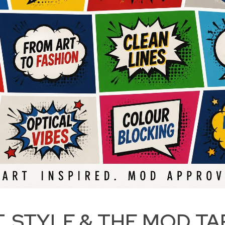
T, STYLE & THE MOD TA