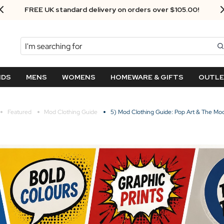
Next Day Delivery - Order by 3.30pm
Search
NDS
MENS
WOMENS
HOMEWARE & GIFTS
OUTL
Featured
Mod Clothing Guide
5) Mod Clothing Guide: Pop Art & The Mod