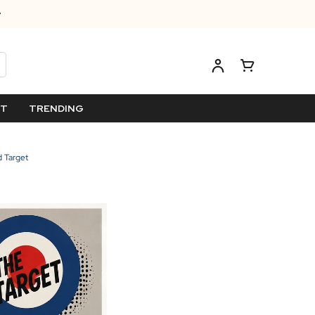
ET
TRENDING
 Target