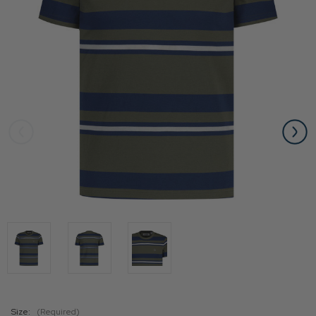
Size:
(Required)