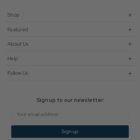
Shop
Featured
About Us
Help
Follow Us
Sign up to our newsletter
Email
Sign up