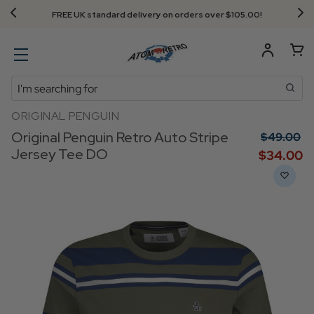
FREE UK standard delivery on orders over $‌105.00!
Search
ORIGINAL PENGUIN
Original Penguin Retro Auto Stripe
$‌49.00
Jersey Tee DO
$‌34.00