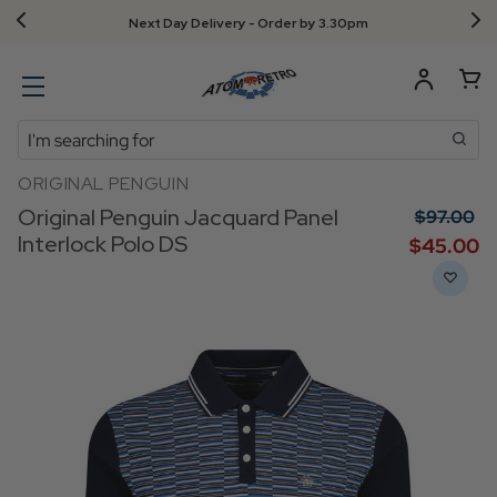
Next Day Delivery - Order by 3.30pm
Search
ORIGINAL PENGUIN
Original Penguin Jacquard Panel
$‌97.00
Interlock Polo DS
$‌45.00