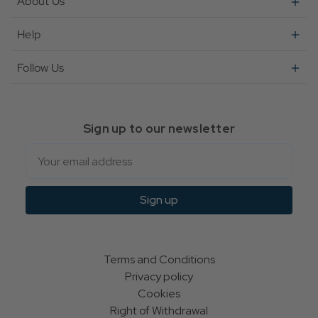
About Us
Help
Follow Us
Sign up to our newsletter
Email
Sign up
Terms and Conditions
Privacy policy
Cookies
Right of Withdrawal