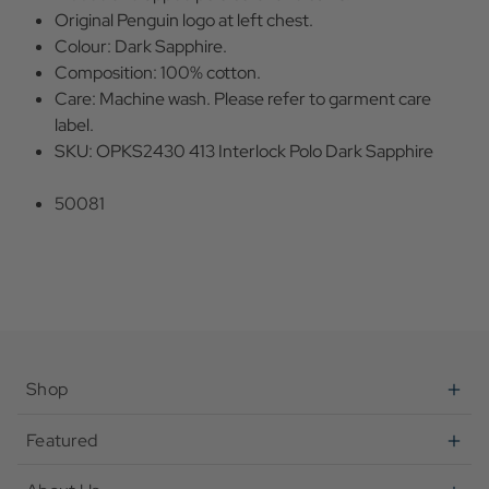
Original Penguin logo at left chest.
Colour: Dark Sapphire.
Composition: 100% cotton.
Care: Machine wash. Please refer to garment care
label.
SKU: OPKS2430 413 Interlock Polo Dark Sapphire
50081
Shop
Featured