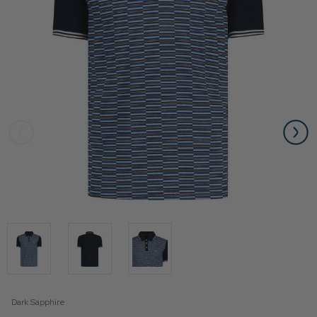
Dark Sapphire