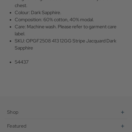
chest.
Colour: Dark Sapphire.
Composition: 60% cotton, 40% modal.
Care: Machine wash. Please refer to garment care
label.
SKU: OPGF2508 413 12GG Stripe Jacquard Dark
Sapphire
54437
Shop
Featured