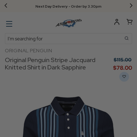
Next Day Delivery - Order by 3.30pm
Search
ORIGINAL PENGUIN
Original Penguin Stripe Jacquard
$‌115.00
Knitted Shirt in Dark Sapphire
$‌78.00