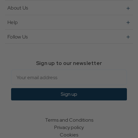
About Us
Help
Follow Us
Sign up to our newsletter
Email
Sign up
Terms and Conditions
Privacy policy
Cookies