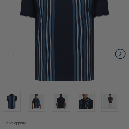
Dark Sapphire