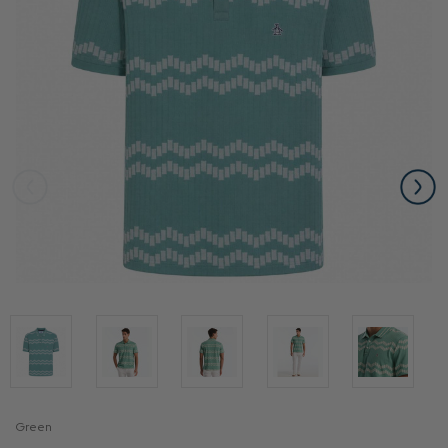
Green