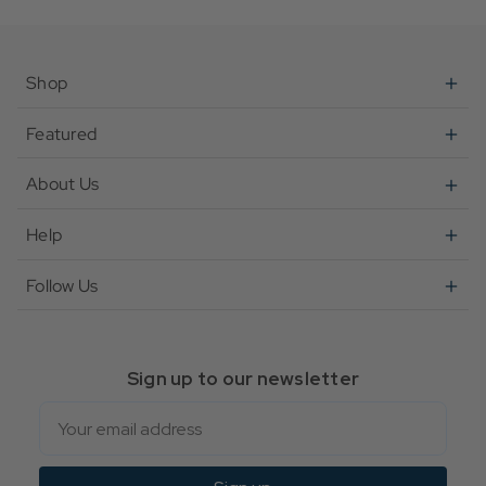
Shop
Featured
About Us
Help
Follow Us
Sign up to our newsletter
Email