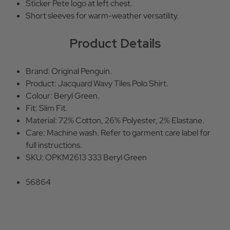
Sticker Pete logo at left chest.
Short sleeves for warm-weather versatility.
Product Details
Brand: Original Penguin.
Product: Jacquard Wavy Tiles Polo Shirt.
Colour: Beryl Green.
Fit: Slim Fit.
Material: 72% Cotton, 26% Polyester, 2% Elastane.
Care: Machine wash. Refer to garment care label for
full instructions.
SKU: OPKM2613 333 Beryl Green
56864