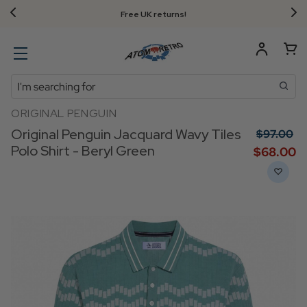
Free UK returns!
Search
ORIGINAL PENGUIN
Original Penguin Jacquard Wavy Tiles
$‌97.00
Polo Shirt - Beryl Green
$‌68.00