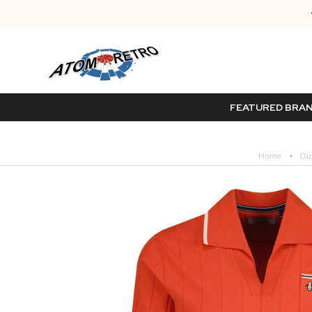
FEATURED BRA
Home
Out