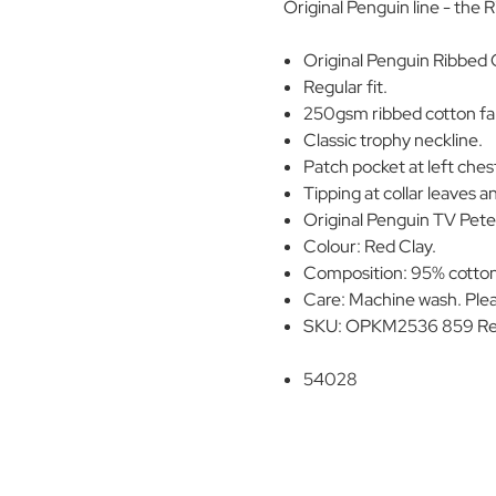
Original Penguin line - the 
Original Penguin Ribbed O
Regular fit.
250gsm ribbed cotton fab
Classic trophy neckline.
Patch pocket at left ches
Tipping at collar leaves a
Original Penguin TV Pete 
Colour: Red Clay.
Composition: 95% cotton
Care: Machine wash. Plea
SKU: OPKM2536 859 Re
54028