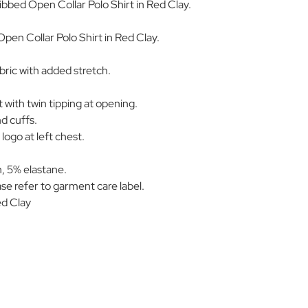
Ribbed Open Collar Polo Shirt in Red Clay.
pen Collar Polo Shirt in Red Clay.
ric with added stretch.
t with twin tipping at opening.
nd cuffs.
logo at left chest.
, 5% elastane.
se refer to garment care label.
d Clay