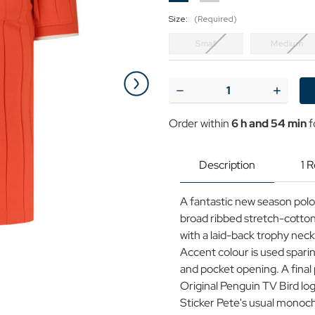
Size:
(Required)
Small
Medium
Current
Stock:
Decrease
Increase
Quantity
Quantit
of
of
Order within
6 h and 54 min
f
Original
Original
Penguin
Penguin
Ribbed
Ribbed
Trophy
Trophy
Description
1 
Collar
Collar
Polo
Polo
Shirt
Shirt
A fantastic new season polo 
C
C
broad ribbed stretch-cotton 
with a laid-back trophy neck
Accent colour is used sparing
and pocket opening. A final 
Original Penguin TV Bird log
Sticker Pete's usual monoch