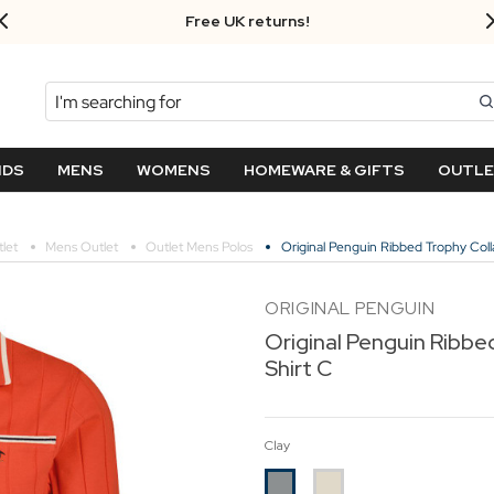
Free UK returns!
Search
NDS
MENS
WOMENS
HOMEWARE & GIFTS
OUTL
let
Mens Outlet
Outlet Mens Polos
Original Penguin Ribbed Trophy Colla
ORIGINAL PENGUIN
Original Penguin Ribbe
Shirt C
Clay