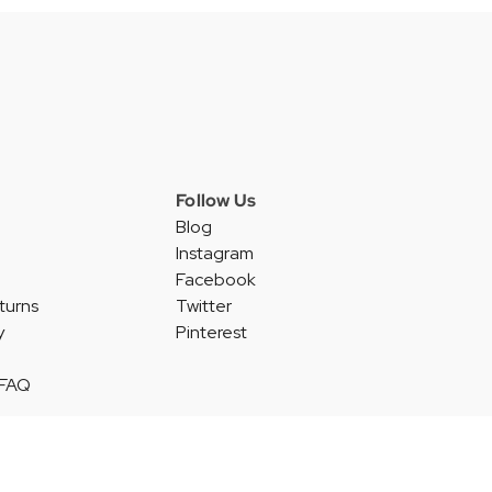
Follow Us
Blog
Instagram
Facebook
turns
Twitter
y
Pinterest
 FAQ