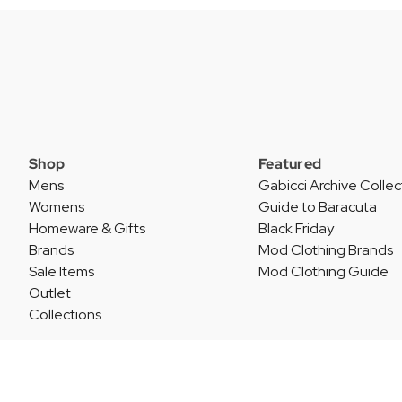
Shop
Featured
Mens
Gabicci Archive Collec
Womens
Guide to Baracuta
Homeware & Gifts
Black Friday
Brands
Mod Clothing Brands
Sale Items
Mod Clothing Guide
Outlet
Collections