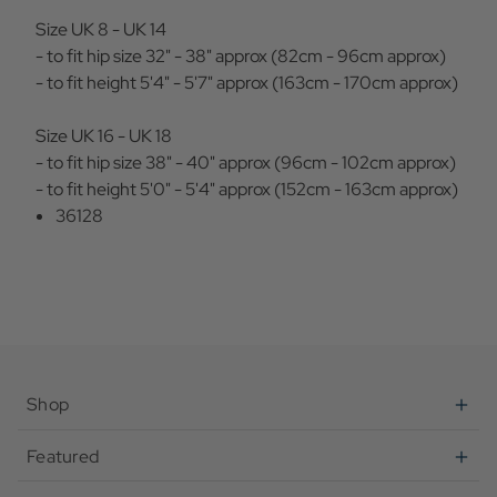
Size UK 8 - UK 14
- to fit hip size 32" - 38" approx (82cm - 96cm approx)
- to fit height 5'4" - 5'7" approx (163cm - 170cm approx)
Size UK 16 - UK 18
- to fit hip size 38" - 40" approx (96cm - 102cm approx)
- to fit height 5'0" - 5'4" approx (152cm - 163cm approx)
36128
Shop
Featured