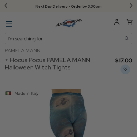
Next Day Delivery - Order by 3.30pm
Search
PAMELA MANN
+ Hocus Pocus PAMELA MANN
$‌17.00
Halloween Witch Tights
Made in Italy