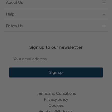
About Us
Help
Follow Us
Sign up to our newsletter
Email
Sign up
Terms and Conditions
Privacy policy
Cookies
Right of Withdrawal