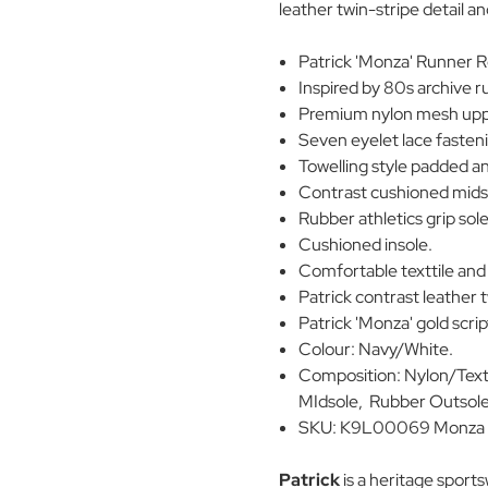
leather twin-stripe detail a
Patrick 'Monza' Runner R
Inspired by 80s archive 
Premium nylon mesh uppe
Seven eyelet lace fasten
Towelling style padded ank
Contrast cushioned mids
Rubber athletics grip sole
Cushioned insole.
Comfortable texttile and 
Patrick contrast leather t
Patrick 'Monza' gold scri
Colour: Navy/White.
Composition: Nylon/Texti
MIdsole, Rubber Outsole
SKU: K9L00069 Monza 
Patrick
is a heritage sport