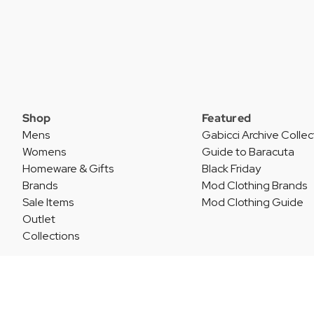
Shop
Featured
Mens
Gabicci Archive Collec
Womens
Guide to Baracuta
Homeware & Gifts
Black Friday
Brands
Mod Clothing Brands
Sale Items
Mod Clothing Guide
Outlet
Collections