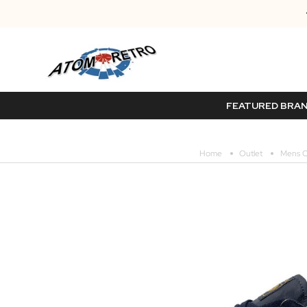
FEATURED BRA
Home
Outlet
Mens O