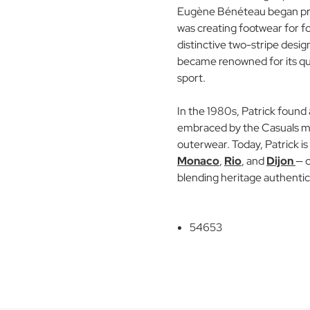
Eugène Bénéteau began pro
was creating footwear for foo
distinctive two-stripe desig
became renowned for its qu
sport.
In the 1980s, Patrick found 
embraced by the Casuals mov
outerwear. Today, Patrick is 
Monaco
,
Rio
, and
Dijon
— c
blending heritage authentic
54653