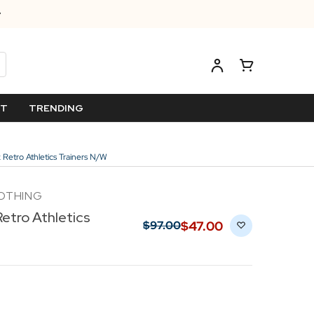
ET
TRENDING
Retro Athletics Trainers N/W
LOTHING
etro Athletics
$‌47.00
$‌97.00