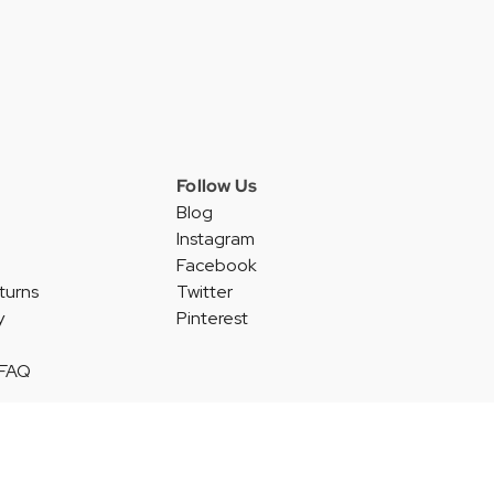
Follow Us
Blog
Instagram
Facebook
turns
Twitter
y
Pinterest
 FAQ