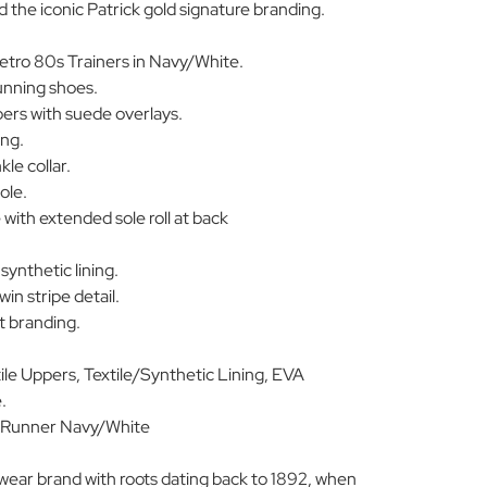
nd the iconic Patrick gold signature branding.
etro 80s Trainers in Navy/White.
running shoes.
rs with suede overlays.
ing.
le collar.
ole.
 with extended sole roll at back
synthetic lining.
win stripe detail.
pt branding.
le Uppers, Textile/Synthetic Lining, EVA
.
Runner Navy/White
swear brand with roots dating back to 1892, when