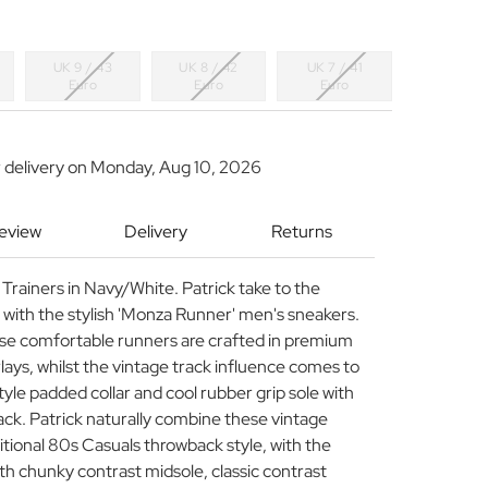
UK 9 / 43
UK 8 / 42
UK 7 / 41
Euro
Euro
Euro
 delivery on
Monday, Aug 10, 2026
Review
Delivery
Returns
Trainers in Navy/White. Patrick take to the
n with the stylish 'Monza Runner' men's sneakers.
ese comfortable runners are crafted in premium
ays, whilst the vintage track influence comes to
style padded collar and cool rubber grip sole with
back. Patrick naturally combine these vintage
ditional 80s Casuals throwback style, with the
h chunky contrast midsole, classic contrast