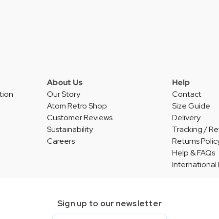
About Us
Help
tion
Our Story
Contact
Atom Retro Shop
Size Guide
Customer Reviews
Delivery
Sustainability
Tracking / Re
Careers
Returns Polic
Help & FAQs
International
Sign up to our newsletter
Email