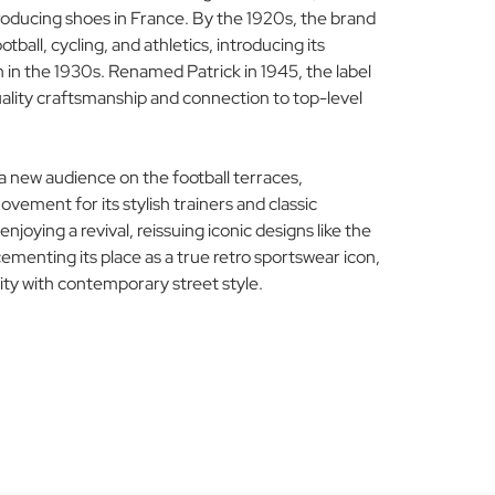
ducing shoes in France. By the 1920s, the brand
tball, cycling, and athletics, introducing its
n in the 1930s. Renamed Patrick in 1945, the label
ality craftsmanship and connection to top-level
a new audience on the football terraces,
ement for its stylish trainers and classic
enjoying a revival, reissuing iconic designs like the
ementing its place as a true retro sportswear icon,
ity with contemporary street style.