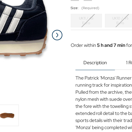
Size:
(Required)
UK11 / 45
UK10 / 45
Euro
Euro
Current
Stock:
Order within
5 h and 7 min
for
Description
1 
The Patrick 'Monza' Runner 
running track for inspiratio
Pulled from the archive, th
nylon mesh with suede overl
the fore with the towelling 
extended roll detail to the 
sports details with their tra
'Monza' being completed wit