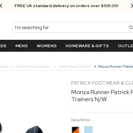
FREE UK standard delivery on orders over $‌105.00!
Search
NDS
MENS
WOMENS
HOMEWARE & GIFTS
OUTL
utlet
Outlet Mens Footwear
Outlet Mens Trainers
Monza Runner Patrick 
PATRICK FOOTWEAR & C
Monza Runner Patrick R
Trainers N/W
Navy/White