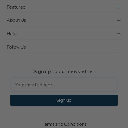
Featured
About Us
Help
Follow Us
Sign up to our newsletter
Email
Sign up
Terms and Conditions