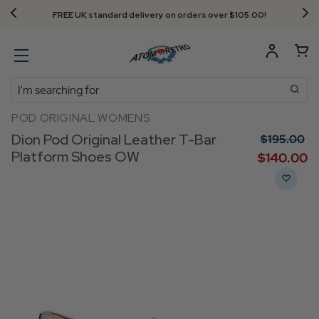
FREE UK standard delivery on orders over $‌105.00!
Search
POD ORIGINAL WOMENS
Dion Pod Original Leather T-Bar
$‌195.00
Platform Shoes OW
$‌140.00