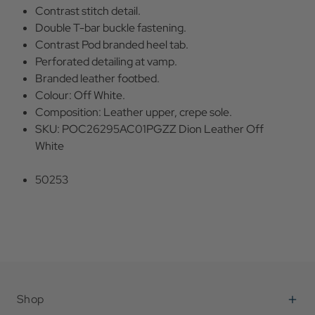
Contrast stitch detail.
Double T-bar buckle fastening.
Contrast Pod branded heel tab.
Perforated detailing at vamp.
Branded leather footbed.
Colour: Off White.
Composition: Leather upper, crepe sole.
SKU: POC26295AC01PGZZ Dion Leather Off
White
50253
Shop