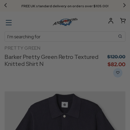
FREE UK standard delivery on orders over $‌105.00!
Search
PRETTY GREEN
Barker Pretty Green Retro Textured
$‌120.00
Knitted Shirt N
$‌82.00