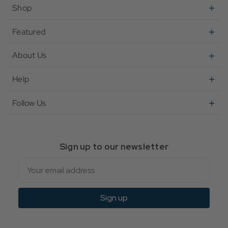
Shop
Featured
About Us
Help
Follow Us
Sign up to our newsletter
Email
Sign up