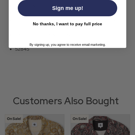
Colour: Navy.
Sign me up!
Composition: 55% acrylic, 45% cotton..
Care: Cool hand wash. Store flat. Please refer to
No thanks, I want to pay full price
garment care label.
SKU: G25Q1MUKNT102 Barker Shirt Navy
By signing up, you agree to receive email marketing.
52845
Customers Also Bought
On Sale!
On Sale!