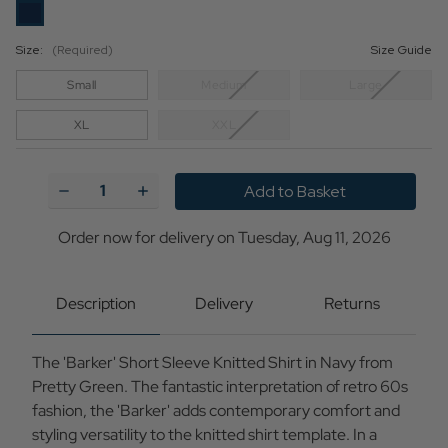
Size:
(Required)
Size Guide
Small
Medium
Large
XL
XXL
Current
Stock:
Decrease
Increase
Quantity
Quantity
of
of
Barker
Barker
Order now for delivery on Tuesday, Aug 11, 2026
Pretty
Pretty
Green
Green
Retro
Retro
Textured
Textured
Description
Delivery
Returns
Knitted
Knitted
Shirt
Shirt
N
N
The 'Barker' Short Sleeve Knitted Shirt in Navy from
Pretty Green. The fantastic interpretation of retro 60s
fashion, the 'Barker' adds contemporary comfort and
styling versatility to the knitted shirt template. In a