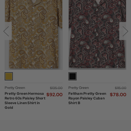
Pretty Green
Pretty Green
$‌135.00
$‌115.00
Pretty Green Hermosa
Feltham Pretty Green
$‌92.00
$‌78.00
Retro 60s Paisley Short
Rayon Paisley Cuban
Sleeve Linen Shirt in
Shirt B
Gold