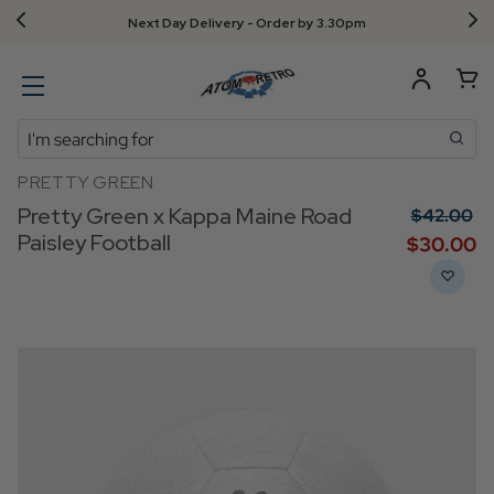
Next Day Delivery - Order by 3.30pm
Search
PRETTY GREEN
Pretty Green x Kappa Maine Road
$‌42.00
Paisley Football
$‌30.00