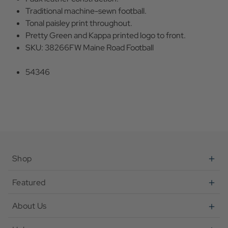
Traditional machine-sewn football.
Tonal paisley print throughout.
Pretty Green and Kappa printed logo to front.
SKU: 38266FW Maine Road Football
54346
Shop
Featured
About Us