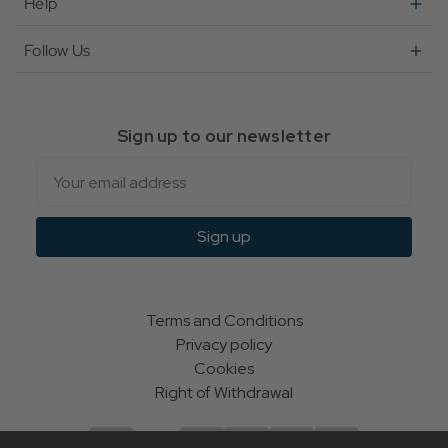
Help
Follow Us
Sign up to our newsletter
Email
Sign up
Terms and Conditions
Privacy policy
Cookies
Right of Withdrawal