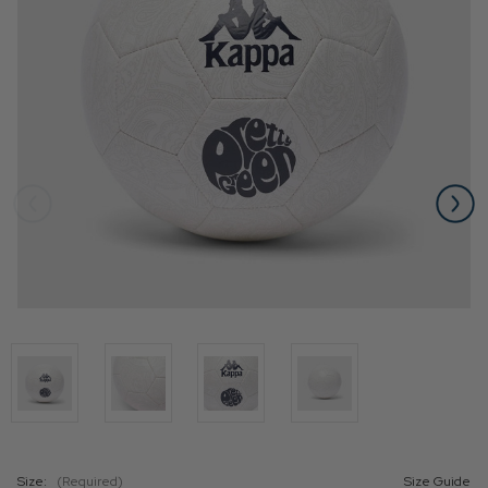
Size:
(Required)
Size Guide