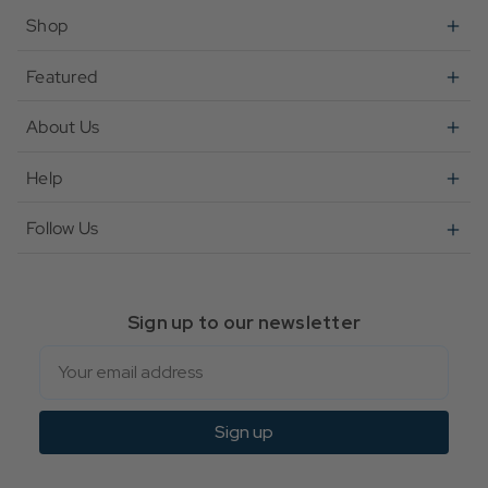
Shop
Featured
About Us
Help
Follow Us
Sign up to our newsletter
Email
Sign up