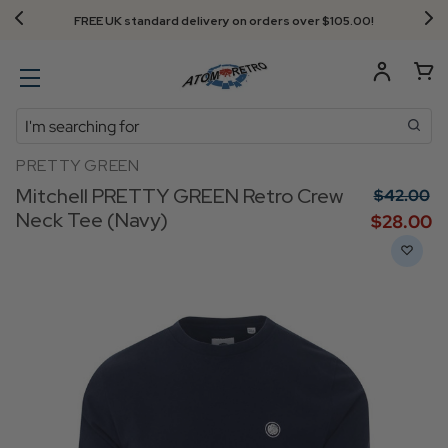
FREE UK standard delivery on orders over $‌105.00!
Search
PRETTY GREEN
Mitchell PRETTY GREEN Retro Crew
$‌42.00
Neck Tee (Navy)
$‌28.00