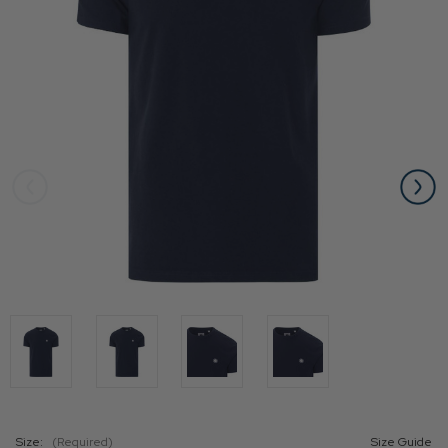
Size:
(Required)
Size Guide