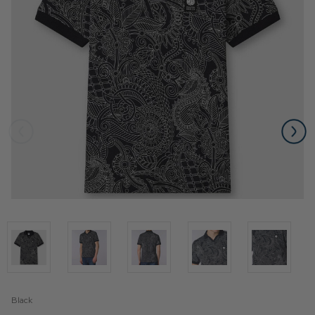
Black