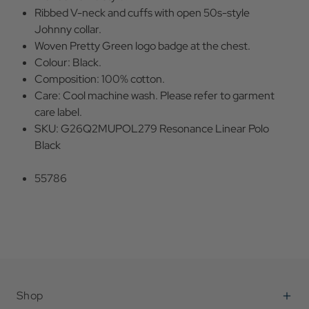
Ribbed V-neck and cuffs with open 50s-style
Johnny collar.
Woven Pretty Green logo badge at the chest.
Colour: Black.
Composition: 100% cotton.
Care: Cool machine wash. Please refer to garment
care label.
SKU: G26Q2MUPOL279 Resonance Linear Polo
Black
55786
Shop