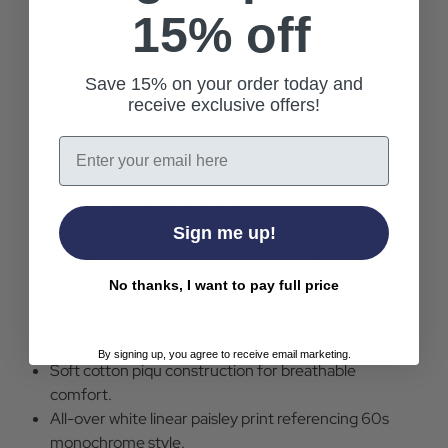
15% off
Crafted in soft black cotton pique, this slim-fit polo
features a white linear paisley print inspired by 60s
monochrome and Mod-era design, reworked through a
Save 15% on your order today and
receive exclusive offers!
modern Britpop lens. Finished with a sharp V-neck and
retro open Johnny collar, it nods to 50s Americana
Email
casual tailoring while staying effortlessly contemporary,
a new season piece designed to resonate with lifelong
fans and a new generation alike.
Sign me up!
Pretty Green Resonance Linear Paisley Polo Shirt in
Black.
No thanks, I want to pay full price
Part of the new season Resonance collection..
Slim Mod-inspired silhouette for a clean, tailored
look.
By signing up, you agree to receive email marketing.
Soft cotton piqu construction for breathable
comfort.
All-over white linear paisley print referencing 60s
monochrome style.