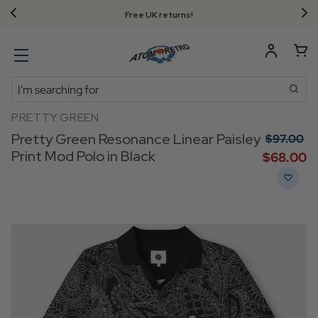
Free UK returns!
Search
PRETTY GREEN
Pretty Green Resonance Linear Paisley
$‌97.00
Print Mod Polo in Black
$‌68.00