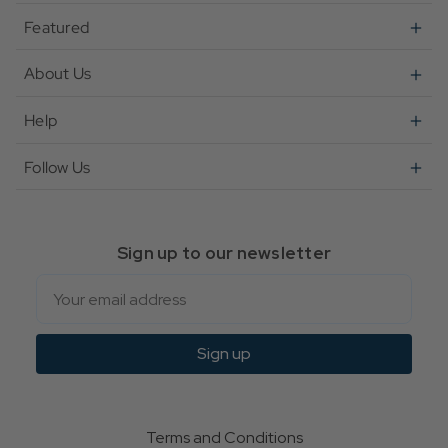
Featured
About Us
Help
Follow Us
Sign up to our newsletter
Email
Sign up
Terms and Conditions