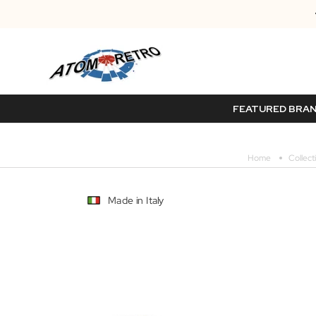
FEATURED BRA
Home
Collect
Made in Italy