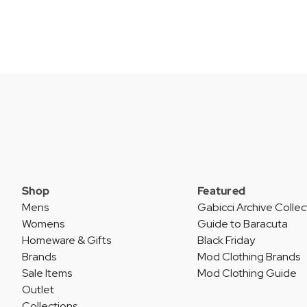
Shop
Featured
Mens
Gabicci Archive Collec
Womens
Guide to Baracuta
Homeware & Gifts
Black Friday
Brands
Mod Clothing Brands
Sale Items
Mod Clothing Guide
Outlet
Collections