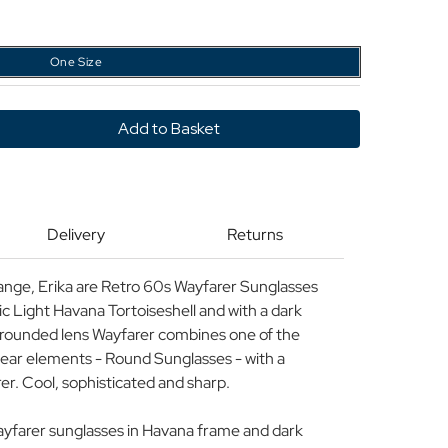
One Size
y
Delivery
Returns
r
ses
ange, Erika are Retro 60s Wayfarer Sunglasses
sic Light Havana Tortoiseshell and with a dark
is rounded lens Wayfarer combines one of the
wear elements - Round Sunglasses - with a
rer. Cool, sophisticated and sharp.
ayfarer sunglasses in Havana frame and dark