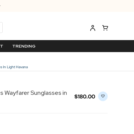
ET
TRENDING
s In Light Havana
s Wayfarer Sunglasses in
$‌180.00