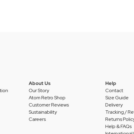
About Us
Help
tion
Our Story
Contact
Atom Retro Shop
Size Guide
Customer Reviews
Delivery
Sustainability
Tracking / Re
Careers
Returns Polic
Help & FAQs
International