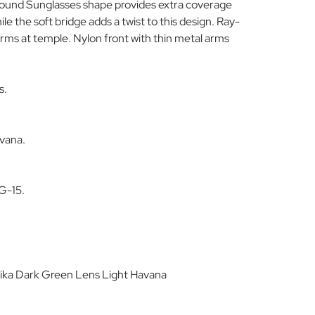
Round Sunglasses shape provides extra coverage
e the soft bridge adds a twist to this design. Ray-
arms at temple. Nylon front with thin metal arms
s.
avana.
.
G-15.
ika Dark Green Lens Light Havana