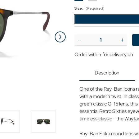
Size:
(Required)
Current
Stock:
Decrease
Increase
Quantity
Quantit
of
of
Order within
for delivery on
Ray-
Ray-
Ban
Ban
Erika
Erika
Retro
Retro
Description
60s
60s
Wayfarer
Wayfare
Sunglasses
Sunglas
One of the Ray-Ban Icons r
in
in
Light
Light
with a modern twist. In clas
Havana
Havana
green classic G-15 lens, th
essential Retro Sixties eye
timeless classic - the Wayfa
Ray-Ban Erika round lens w