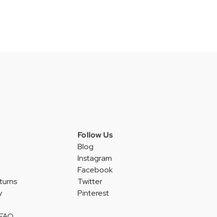
Follow Us
Blog
Instagram
Facebook
turns
Twitter
y
Pinterest
 FAQ