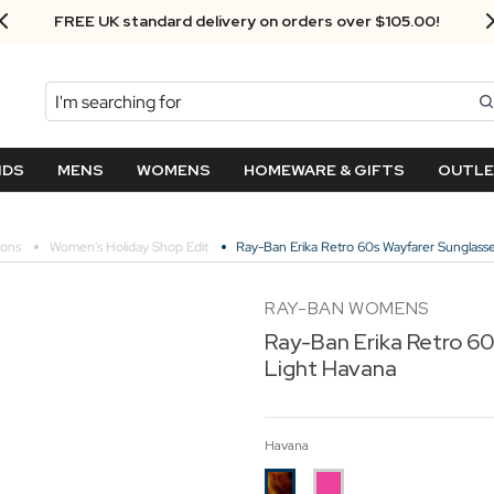
Next Day Delivery - Order by 3.30pm
Search
NDS
MENS
WOMENS
HOMEWARE & GIFTS
OUTL
ions
Women's Holiday Shop Edit
Ray-Ban Erika Retro 60s Wayfarer Sunglasse
RAY-BAN WOMENS
Ray-Ban Erika Retro 60
Light Havana
Havana