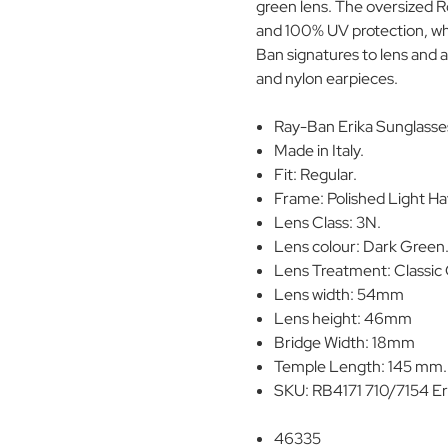
green lens. The oversized 
and 100% UV protection, whil
Ban signatures to lens and 
and nylon earpieces.
Ray-Ban Erika Sunglasse
Made in Italy.
Fit: Regular.
Frame: Polished Light H
Lens Class: 3N.
Lens colour: Dark Green
Lens Treatment: Classic 
Lens width: 54mm
Lens height: 46mm
Bridge Width: 18mm
Temple Length: 145 mm.
SKU: RB4171 710/7154 Er
46335