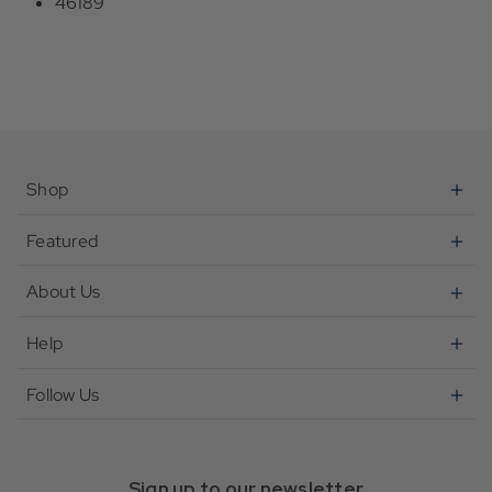
46189
Shop
Featured
About Us
Help
Follow Us
Sign up to our newsletter