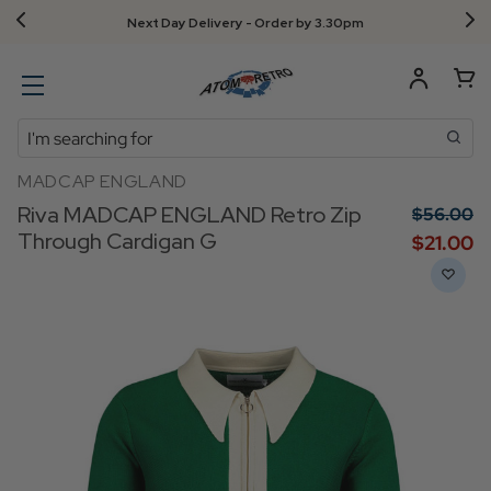
Next Day Delivery - Order by 3.30pm
Search
MADCAP ENGLAND
Riva MADCAP ENGLAND Retro Zip
$‌56.00
Through Cardigan G
$‌21.00