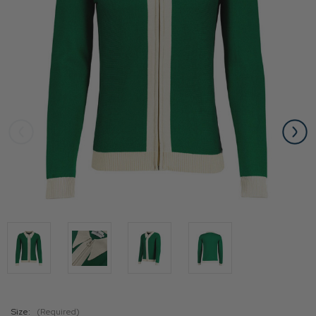
Size:
(Required)