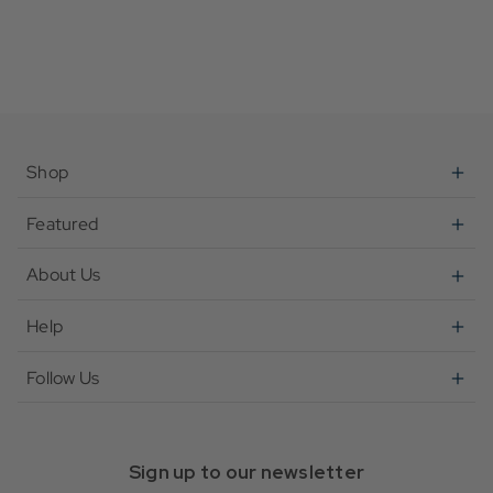
Shop
Featured
About Us
Help
Follow Us
Sign up to our newsletter