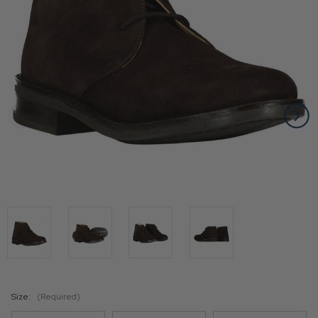
Size:
(Required)