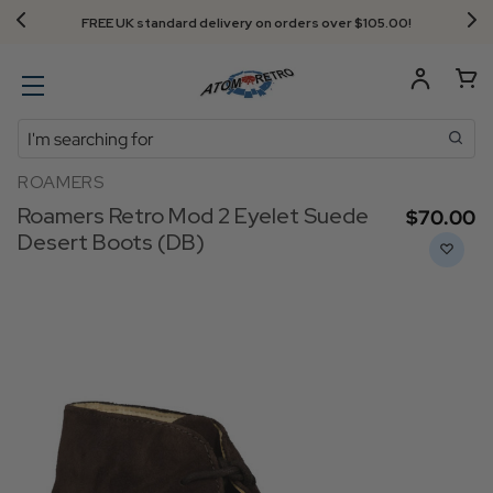
FREE UK standard delivery on orders over $‌105.00!
Search
ROAMERS
Roamers Retro Mod 2 Eyelet Suede
$‌70.00
Desert Boots (DB)