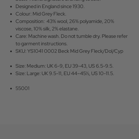
Designed in England since 1930.
Colour: Mid Grey Fleck.
Composition: 43% wool, 26% polyamide, 20%
viscose, 10% silk, 2% elastane.
Care: Machine wash. Do not tumble dry. Please refer
to garment instructions.
SKU: YS1041 0002 Beck Mid Grey Fleck/Dol/Cyp
Size: Medium: UK 6-9, EU 39-43, US 6.5-9.5.
Size: Large: UK 9.5-11, EU 44–45½, US 10-11.5.
55001