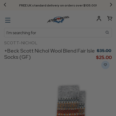
Next Day Delivery - Order by 3.30pm
Search
SCOTT-NICHOL
+Beck Scott Nichol Wool Blend Fair Isle
$‌35.00
Socks (GF)
$‌25.00