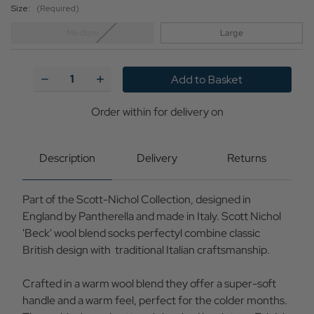
Size:
(Required)
Medium
Large
Current
Stock:
Decrease
Increase
Quantity
Quantity
of
of
+Beck
+Beck
Order within
for delivery on
Scott
Scott
Nichol
Nichol
Wool
Wool
Blend
Blend
Description
Delivery
Returns
Fair
Fair
Isle
Isle
Socks
Socks
Part of the Scott-Nichol Collection, designed in
(GF)
(GF)
England by Pantherella and made in Italy. Scott Nichol
'Beck' wool blend socks perfectyl combine classic
British design with traditional Italian craftsmanship.
Crafted in a warm wool blend they offer a super-soft
handle and a warm feel, perfect for the colder months.