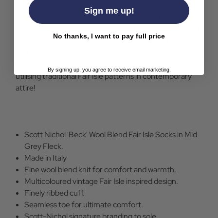
serving as the perfect foil for winter exploring, layering,
Sign me up!
and cold-weather style. Today, Fair Isle pattern socks
effortlessly blend vintage charm with practical comfort,
No thanks, I want to pay full price
seamlessly enhancing any ensemble rooted in retro or
1970s country-inspired fashion. These Scott Nichol
'Beck' Fair Isle Socks are a prime example
By signing up, you agree to receive email marketing.
utilising traditional Fair Isle patterns in contemporary
attire!
Scott Nichol 'Beck' Wool Blend Fair Isle Socks in Mid
Grey Fleck.
Made in Italy
Fine wool blend knit for comfort and warmth.
Multicoloured vintage Fair Isle inspired design.
Finely ribbed cuff.
Seamless toe for ultimate comfort.
Scott-Nichol signature branding to sole.