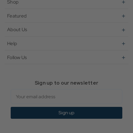
Shop
Featured
About Us
Help
Follow Us
Sign up to our newsletter
Email
Sign up