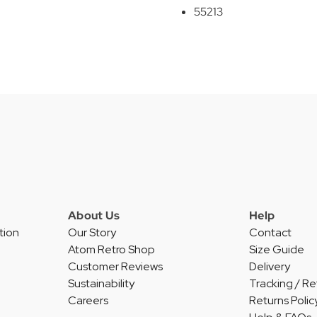
55213
About Us
Help
tion
Our Story
Contact
Atom Retro Shop
Size Guide
Customer Reviews
Delivery
Sustainability
Tracking / Re
Careers
Returns Polic