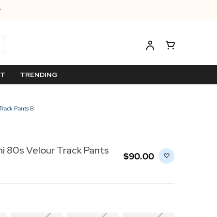
ET
TRENDING
Track Pants B
i 80s Velour Track Pants
$‌90.00