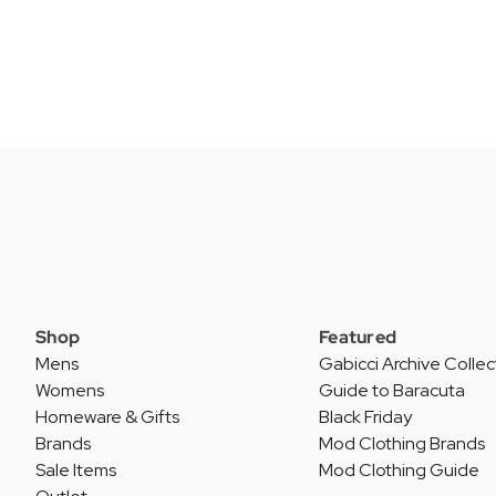
Shop
Featured
Mens
Gabicci Archive Collec
Womens
Guide to Baracuta
Homeware & Gifts
Black Friday
Brands
Mod Clothing Brands
Sale Items
Mod Clothing Guide