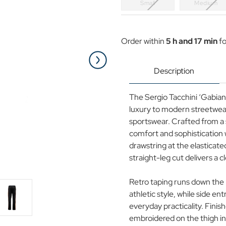
Small
Medium
Current
Stock:
Order within
5 h and 17 min
fo
Description
The Sergio Tacchini ‘Gabiano
luxury to modern streetwear
sportswear. Crafted from a s
comfort and sophistication 
drawstring at the elasticated
straight-leg cut delivers a c
Retro taping runs down the l
athletic style, while side en
everyday practicality. Fini
embroidered on the thigh in 