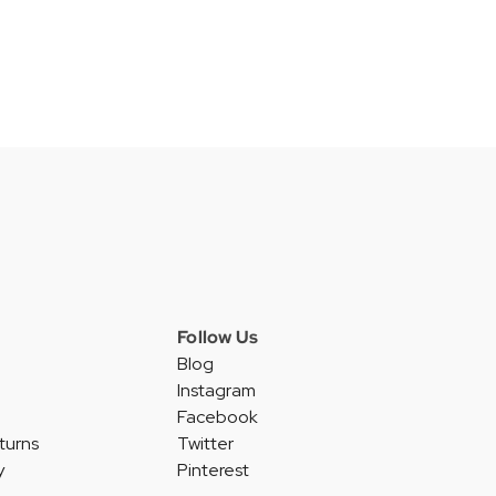
Follow Us
Blog
Instagram
Facebook
turns
Twitter
y
Pinterest