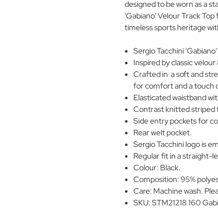
designed to be worn as a s
'Gabiano' Velour Track Top f
timeless sports heritage w
Sergio Tacchini 'Gabiano'
Inspired by classic velou
Crafted in a soft and str
for comfort and a touch o
Elasticated waistband wit
Contrast knitted striped 
Side entry pockets for c
Rear welt pocket.
Sergio Tacchini logo is e
Regular fit in a straight-l
Colour: Black.
Composition: 95% polyes
Care: Machine wash. Plea
SKU: STM21218 160 Gabi