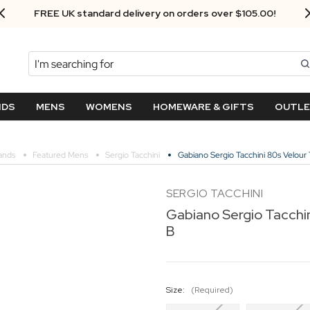
FREE UK standard delivery on orders over $‌105.00!
Search
NDS
MENS
WOMENS
HOMEWARE & GIFTS
OUTL
ands
Featured Mens
Sergio Tacchini
Gabiano Sergio Tacchini 80s Velour 
SERGIO TACCHINI
Gabiano Sergio Tacchin
B
Size:
(Required)