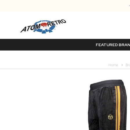
FEATURED BRA
Home
Br