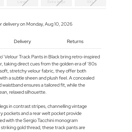
Large
Extra large
XXL
r delivery on
Monday, Aug 10, 2026
Delivery
Returns
’ Velour Track Pants in Black bring retro-inspired
, taking direct cues from the golden era of ‘80s
oft, stretchy velour fabric, they offer both
with a subtle sheen and plush feel. A concealed
 waistband ensures a tailored fit, while the
lean, relaxed silhouette.
egs in contrast stripes, channelling vintage
try pockets and a rear welt pocket provide
shed with the Sergio Tacchini monogram
striking gold thread, these track pants are