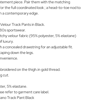
tatement piece. Pair them with the matching
or the full coordinated look ; a head-to-toe nod to
ith a contemporary edge.
 Velour Track Pants in Black.
r 80s sportswear.
etchy velour fabric (95% polyester, 5% elastane)
f luxury.
h a concealed drawstring for an adjustable fit.
taping down the legs.
onvenience.
mbroidered on the thigh.in gold thread.
eg cut.
ter, 5% elastane.
se refer to garment care label.
ano Track Pant Black