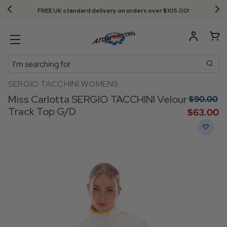
Next Day Delivery - Order by 3.30pm
Search
SERGIO TACCHINI WOMENS
Miss Carlotta SERGIO TACCHINI Velour
$‌90.00
Track Top G/D
$‌63.00