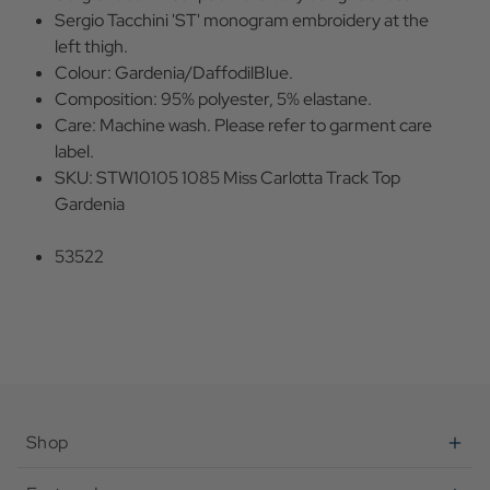
Sergio Tacchini 'ST' monogram embroidery at the
left thigh.
Colour: Gardenia/DaffodilBlue.
Composition: 95% polyester, 5% elastane.
Care: Machine wash. Please refer to garment care
label.
SKU: STW10105 1085 Miss Carlotta Track Top
Gardenia
53522
Shop