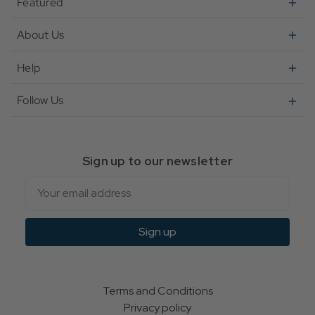
Featured
About Us
Help
Follow Us
Sign up to our newsletter
Email
Sign up
Terms and Conditions
Privacy policy