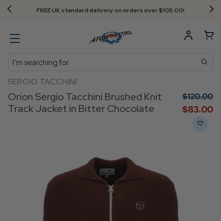
Next Day Delivery - Order by 3.30pm
Search
SERGIO TACCHINI
Orion Sergio Tacchini Brushed Knit
$‌120.00
Track Jacket in Bitter Chocolate
$‌83.00