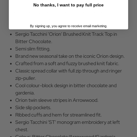
standout piece that blends vintage attitude with
No thanks, I want to pay full price
contemporary texture; a perfect example of Tacchini’s
timeless sports-luxe appeal.
By signing up, you agree to receive email marketing.
Sergio Tacchini 'Orion' Brushed Knit Track Top in
Bitter Chocolate.
Semi slim fitting.
Brand new seasonal take on the iconic Orion design.
Crafted from a soft and fuzzy brushed knit fabric.
Classic spread collar with full zip through and ringer
zip-puller.
Cool colour-block design in bitter chocolate and
gardenia.
Orion twin sleeve stripes in Arrowwood.
Side slip pockets.
Ribbed cuffs and hem for streamlined fit.
Sergio Tacchini 'ST' monogram embroidery at left
chest.
Colour: Bitter Chocolate/Arrowwood/Gardenia.