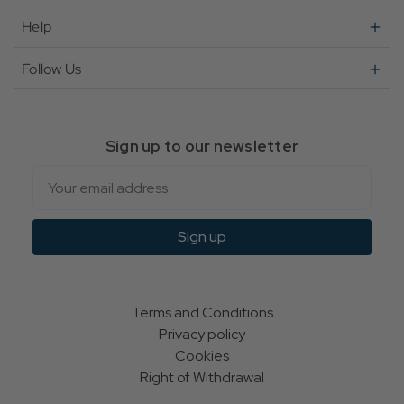
Help
Follow Us
Sign up to our newsletter
Email
Sign up
Terms and Conditions
Privacy policy
Cookies
Right of Withdrawal