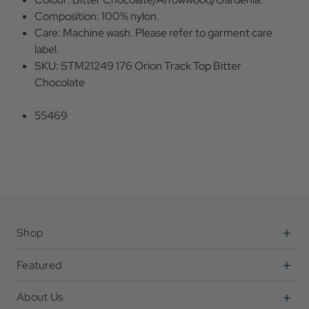
Composition: 100% nylon.
Care: Machine wash. Please refer to garment care
label.
SKU: STM21249 176 Orion Track Top Bitter
Chocolate
55469
Shop
Featured
About Us