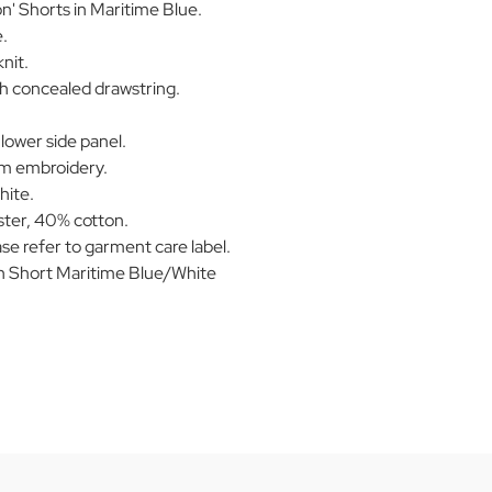
n' Shorts in Maritime Blue.
.
nit.
th concealed drawstring.
 lower side panel.
am embroidery.
hite.
ter, 40% cotton.
se refer to garment care label.
n Short Maritime Blue/White