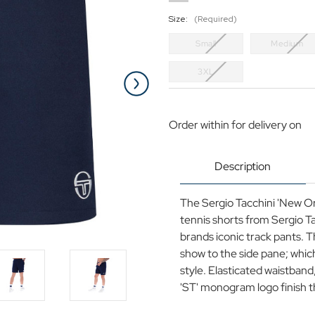
Size:
(Required)
Small
Medium
3XL
Current
Stock:
Order within
for delivery on
Description
The Sergio Tacchini 'New Ori
tennis shorts from Sergio T
brands iconic track pants. Th
show to the side pane; which
style. Elasticated waistband,
'ST' monogram logo finish thi