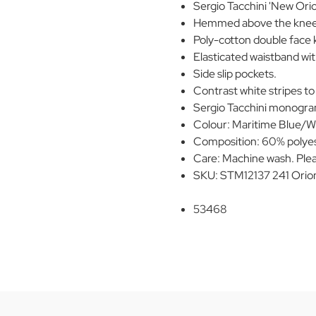
Sergio Tacchini 'New Orio
Hemmed above the knee
Poly-cotton double face k
Elasticated waistband wi
Side slip pockets.
Contrast white stripes to
Sergio Tacchini monogr
Colour: Maritime Blue/W
Composition: 60% polyes
Care: Machine wash. Plea
SKU: STM12137 241 Orio
53468