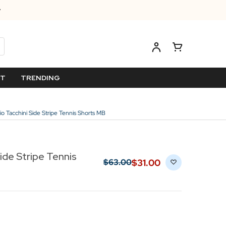
ET
TRENDING
io Tacchini Side Stripe Tennis Shorts MB
ide Stripe Tennis
$‌31.00
$‌63.00