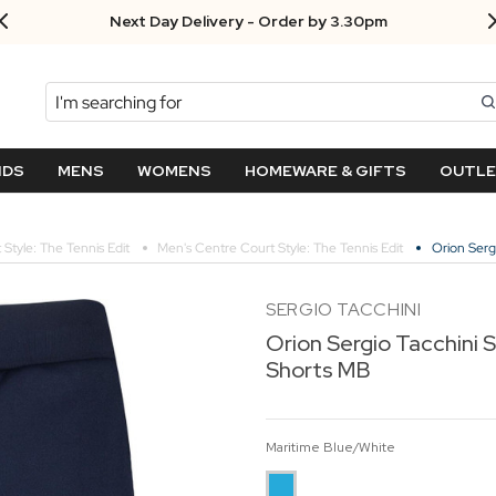
Next Day Delivery - Order by 3.30pm
Search
NDS
MENS
WOMENS
HOMEWARE & GIFTS
OUTL
Style: The Tennis Edit
Men's Centre Court Style: The Tennis Edit
Orion Serg
SERGIO TACCHINI
Orion Sergio Tacchini S
Shorts MB
Maritime Blue/White