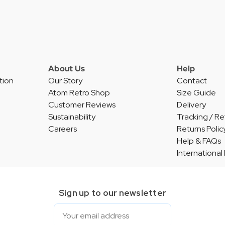
About Us
Help
tion
Our Story
Contact
Atom Retro Shop
Size Guide
Customer Reviews
Delivery
Sustainability
Tracking / Re
Careers
Returns Polic
Help & FAQs
International
Sign up to our newsletter
Email