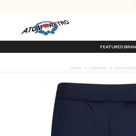
FEATURED BRA
Home
Collections
Centre Court 