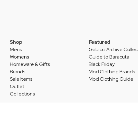
Shop
Featured
Mens
Gabicci Archive Collec
Womens
Guide to Baracuta
Homeware & Gifts
Black Friday
Brands
Mod Clothing Brands
Sale Items
Mod Clothing Guide
Outlet
Collections