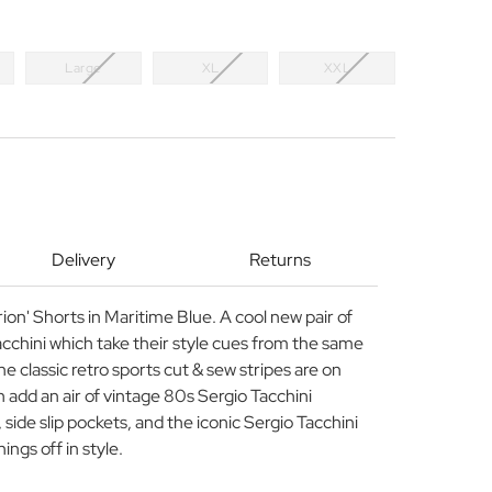
Large
XL
XXL
Delivery
Returns
on' Shorts in Maritime Blue. A cool new pair of
acchini which take their style cues from the same
e classic retro sports cut & sew stripes are on
 add an air of vintage 80s Sergio Tacchini
 side slip pockets, and the iconic Sergio Tacchini
ngs off in style.