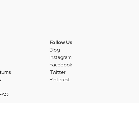
Follow Us
Blog
Instagram
Facebook
turns
Twitter
y
Pinterest
 FAQ