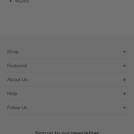
45265
Shop
Featured
About Us
Help
Follow Us
Sign up to our newsletter