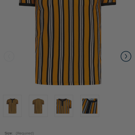
Size:
(Required)