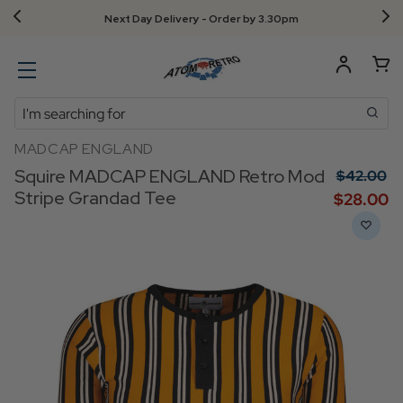
Free UK returns!
Search
MADCAP ENGLAND
Squire MADCAP ENGLAND Retro Mod
$‌42.00
Stripe Grandad Tee
$‌28.00