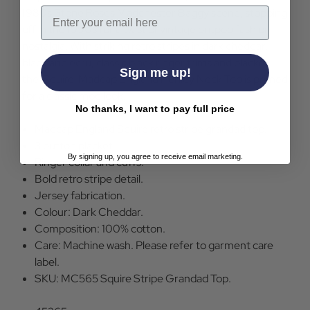
Email
1980s Stone Roses Madchester Baggy scene, stopping
off in the 1990s for a twist of vintage britpop fashion
nostalgia. With striking retro stripes in dark cheddar,
black and ecru, classic black ringer trims and placket,
Sign me up!
the 'Squire' Madcap England Henley Neck Top is primed
for a classic mod look.
No thanks, I want to pay full price
Madcap England Squire retro stripe grandad top.
3 button placket.
By signing up, you agree to receive email marketing.
Ringer collar and cuffs.
Bold retro stripe detail.
Jersey fabrication.
Colour: Dark Cheddar.
Composition: 100% cotton.
Care: Machine wash. Please refer to garment care
label.
SKU: MC565 Squire Stripe Grandad Top.