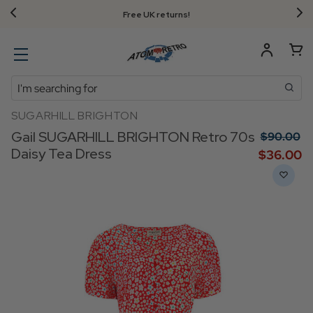
Free UK returns!
Search
SUGARHILL BRIGHTON
Gail SUGARHILL BRIGHTON Retro 70s
$‌90.00
Daisy Tea Dress
$‌36.00