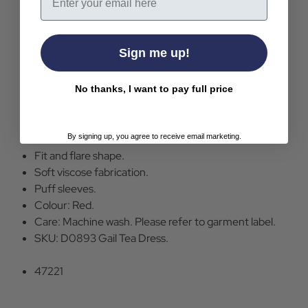
neckline, puff sleeves and fab fit and flare shape for
that easy and every day summer look. The Sugarhill
Brighton 'Gail' floral tea dress will add a vintage indie
Sign me up!
look to your seasonal wardrobe.
Sugarhill Brighton Gail Retro Floral Tea Dress in Red.
No thanks, I want to pay full price
Rainbow Field of Daisy Flower Print.
V-neckline.
Functional buttons.
By signing up, you agree to receive email marketing.
Fit and flare shape.
Soft viscose fabrication.
Puff sleeves.
Colour: Red.
Care: Machine wash. Please refer to garment label.
SKU: D0893 Gail Tea Dress.
47221