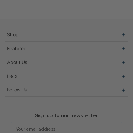
Shop
Featured
About Us
Help
Follow Us
Sign up to our newsletter
Email