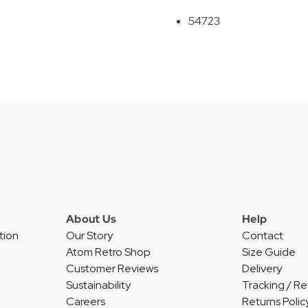
54723
About Us
Help
tion
Our Story
Contact
Atom Retro Shop
Size Guide
Customer Reviews
Delivery
Sustainability
Tracking / Re
Careers
Returns Polic