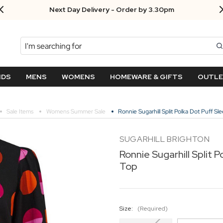
Next Day Delivery - Order by 3.30pm
Search
NDS
MENS
WOMENS
HOMEWARE & GIFTS
OUTL
Sale Items
Womens Summer Sale
Ronnie Sugarhill Split Polka Dot Puff Sl
SUGARHILL BRIGHTON
Ronnie Sugarhill Split 
Top
Size:
(Required)