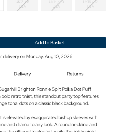
UK12 / 8
UK14 / 10
UK16 / 12
USA
USA
USA
y
r delivery on
Monday, Aug 10, 2026
Delivery
Returns
ugarhill Brighton Ronnie Split Polka Dot Puff
bold retro twist, this standout party top features
ange tonal dots on a classic black background.
it is elevated by exaggerated bishop sleeves with
ume and drama to any look. A round neckline and
eep the silhouette elegant, while the lightweight