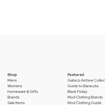
Shop
Featured
Mens
Gabicci Archive Collec
Womens
Guide to Baracuta
Homeware & Gifts
Black Friday
Brands
Mod Clothing Brands
Sale Items
Mod Clothing Guide