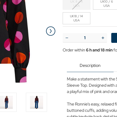
UK 8 / 4
UK10 / 6
USA
USA
UK18 / 14
USA
Current
Stock:
Decrease
Increase
Quantity
Quantit
of
of
Order within
6 h and 18 min
fo
Ronnie
Ronnie
Sugarhill
Sugarhill
Split
Split
Polka
Polka
Description
Dot
Dot
Puff
Puff
Sleeve
Sleeve
Make a statement with the S
Top
Top
Sleeve Top. Designed with a 
a playful mix of pink and or
The Ronnie’s easy, relaxed f
buttoned cuffs, adding vol
subtle keyhole back detail k