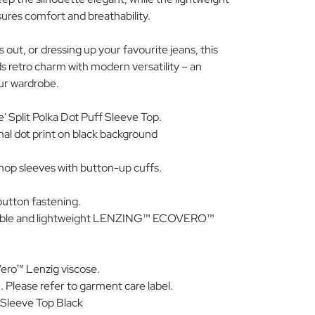
ures comfort and breathability.
 out, or dressing up your favourite jeans, this
s retro charm with modern versatility – an
our wardrobe.
e' Split Polka Dot Puff Sleeve Top.
nal dot print on black background
op sleeves with button-up cuffs.
button fastening.
nable and lightweight LENZING™ ECOVERO™
ro™ Lenzig viscose.
 Please refer to garment care label.
Sleeve Top Black