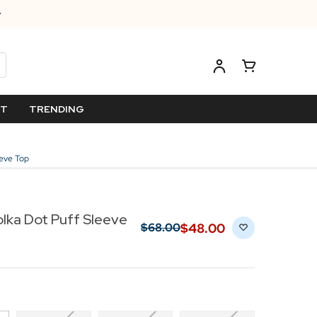
ET
TRENDING
eeve Top
Polka Dot Puff Sleeve
$‌48.00
$‌68.00