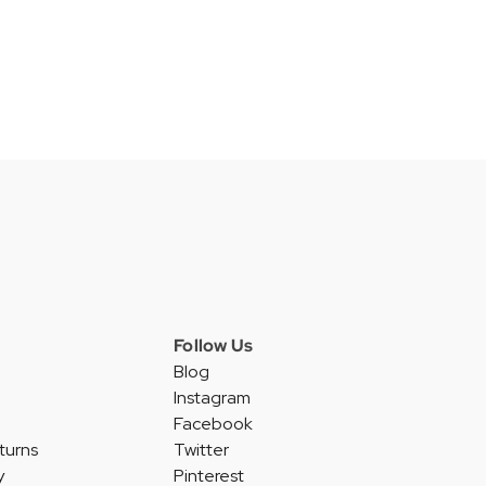
Follow Us
Blog
Instagram
Facebook
turns
Twitter
y
Pinterest