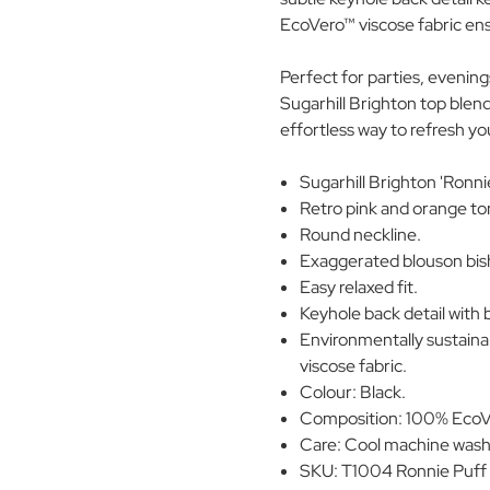
EcoVero™ viscose fabric ens
Perfect for parties, evenings
Sugarhill Brighton top blend
effortless way to refresh y
Sugarhill Brighton 'Ronni
Retro pink and orange to
Round neckline.
Exaggerated blouson bish
Easy relaxed fit.
Keyhole back detail with 
Environmentally sustai
viscose fabric.
Colour: Black.
Composition: 100% EcoVe
Care: Cool machine wash.
SKU: T1004 Ronnie Puff 