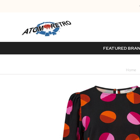
FEATURED BRA
Home