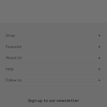
Shop
Featured
About Us
Help
Follow Us
Sign up to our newsletter