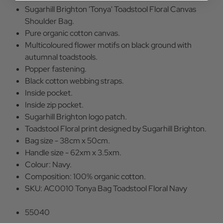
Sugarhill Brighton 'Tonya' Toadstool Floral Canvas
Shoulder Bag.
Pure organic cotton canvas.
Multicoloured flower motifs on black ground with
autumnal toadstools.
Popper fastening.
Black cotton webbing straps.
Inside pocket.
Inside zip pocket.
Sugarhill Brighton logo patch.
Toadstool Floral print designed by Sugarhill Brighton.
Bag size - 38cm x 50cm.
Handle size - 62xm x 3.5xm.
Colour: Navy.
Composition: 100% organic cotton.
SKU: AC0010 Tonya Bag Toadstool Floral Navy
55040