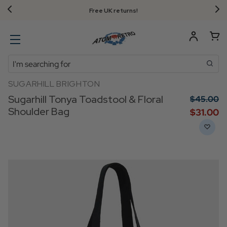
Free UK returns!
Search
SUGARHILL BRIGHTON
Sugarhill Tonya Toadstool & Floral
$‌45.00
Shoulder Bag
$‌31.00