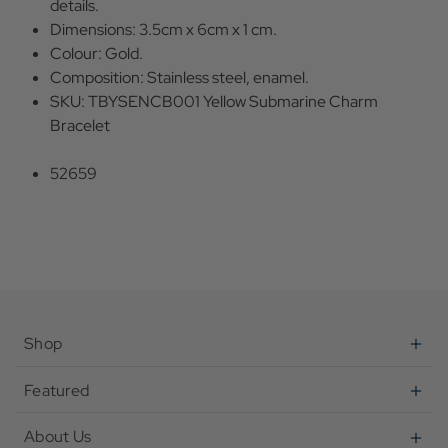
details.
Dimensions: 3.5cm x 6cm x 1 cm.
Colour: Gold.
Composition: Stainless steel, enamel.
SKU: TBYSENCB001 Yellow Submarine Charm
Bracelet
52659
Shop
Featured
About Us