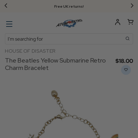
Free UK returns!
Search
HOUSE OF DISASTER
The Beatles Yellow Submarine Retro
$‌18.00
Charm Bracelet