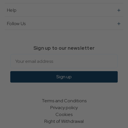
Help
Follow Us
Sign up to our newsletter
Email
Sign up
Terms and Conditions
Privacy policy
Cookies
Right of Withdrawal