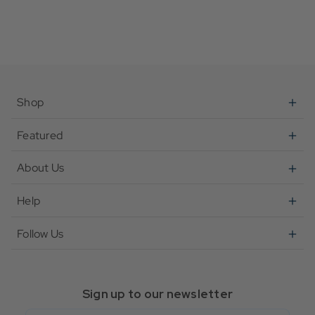
Shop
Featured
About Us
Help
Follow Us
Sign up to our newsletter