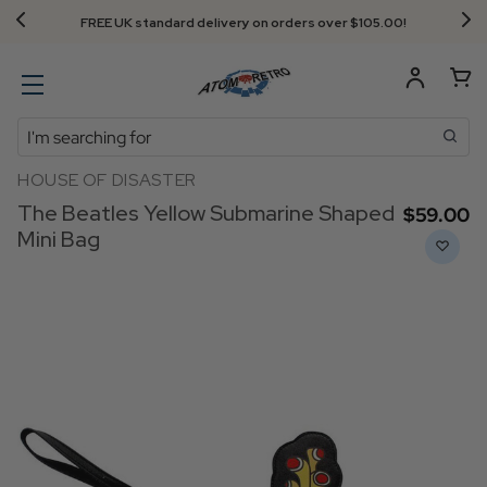
FREE UK standard delivery on orders over $‌105.00!
Search
HOUSE OF DISASTER
The Beatles Yellow Submarine Shaped
$‌59.00
Mini Bag