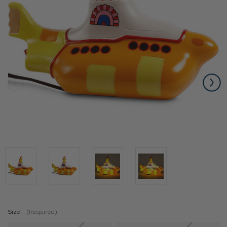
Size:
(Required)