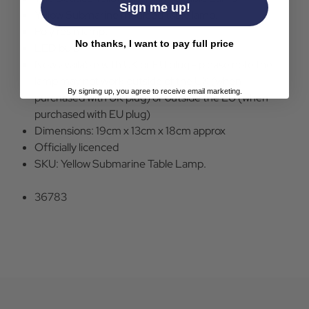
Sign me up!
Yallow Submarine moulded table lamp.
Poly resin lamp.
No thanks, I want to pay full price
LED bulb
Now available with UK or EU plug - please note the
lamp may not work outside of the UK (when
By signing up, you agree to receive email marketing.
purchased with UK plug) or outside the EU (when
purchased with EU plug)
Dimensions: 19cm x 13cm x 18cm approx
Officially licenced
SKU: Yellow Submarine Table Lamp.
36783