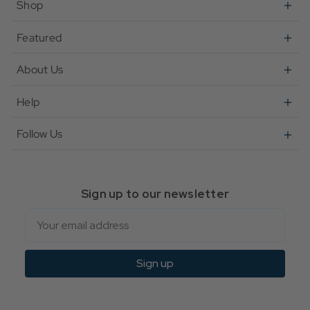
Shop
Featured
About Us
Help
Follow Us
Sign up to our newsletter
Email
Sign up