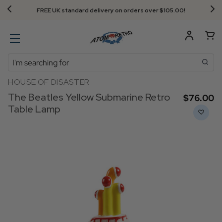
FREE UK standard delivery on orders over $‌105.00!
Search
HOUSE OF DISASTER
The Beatles Yellow Submarine Retro
$‌76.00
Table Lamp