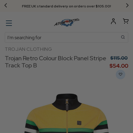
Next Day Delivery - Order by 3.30pm
Search
TROJAN CLOTHING
Trojan Retro Colour Block Panel Stripe
$‌115.00
Track Top B
$‌54.00