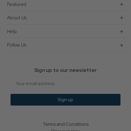
Featured
About Us
Help
Follow Us
Sign up to our newsletter
Email
Sign up
Terms and Conditions