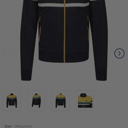
Size:
(Required)