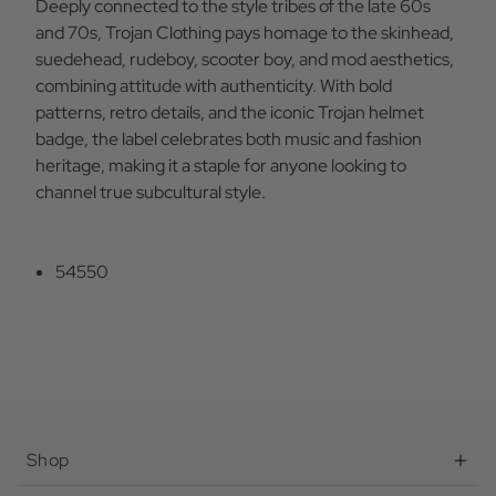
Deeply connected to the style tribes of the late 60s
and 70s, Trojan Clothing pays homage to the skinhead,
suedehead, rudeboy, scooter boy, and mod aesthetics,
combining attitude with authenticity. With bold
patterns, retro details, and the iconic Trojan helmet
badge, the label celebrates both music and fashion
heritage, making it a staple for anyone looking to
channel true subcultural style.
54550
Shop