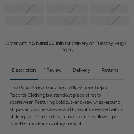
Small
Medium
Large
XL
XXL
3XL
Current
Stock:
Order within
5 h and 33 min
for delivery on
Tuesday, Aug 11,
2026
Description
1 Review
Delivery
Returns
The Panel Stripe Track Top in Black from Trojan
Records Clothing is a standout piece of retro
sportswear. Featuring bold cut-and-sew wrap-around
stripes across the sleeves and torso, it’s elevated with a
striking split-screen design and contrast yellow upper
panel for maximum vintage impact.