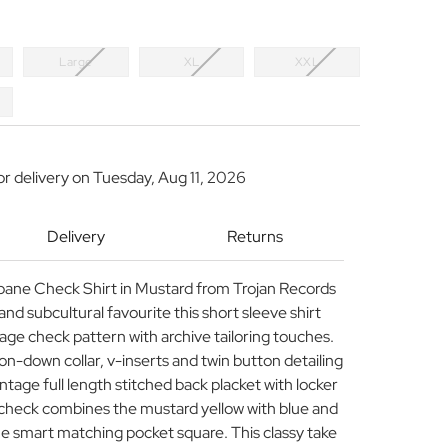
Large
XL
XXL
or delivery on
Tuesday, Aug 11, 2026
Delivery
Returns
pane Check Shirt in Mustard from Trojan Records
and subcultural favourite this short sleeve shirt
age check pattern with archive tailoring touches.
n-down collar, v-inserts and twin button detailing
intage full length stitched back placket with locker
check combines the mustard yellow with blue and
he smart matching pocket square. This classy take