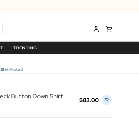
ET
TRENDING
Shirt Mustard
eck Button Down Shirt
$‌83.00