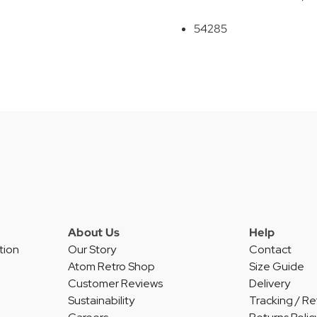
54285
About Us
Help
tion
Our Story
Contact
Atom Retro Shop
Size Guide
Customer Reviews
Delivery
Sustainability
Tracking / Re