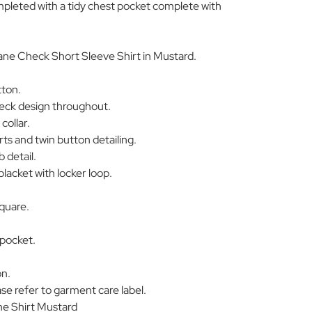
ompleted with a tidy chest pocket complete with
ne Check Short Sleeve Shirt in Mustard.
tton.
eck design throughout.
collar.
rts and twin button detailing.
 detail.
placket with locker loop.
quare.
 pocket.
on.
se refer to garment care label.
e Shirt Mustard