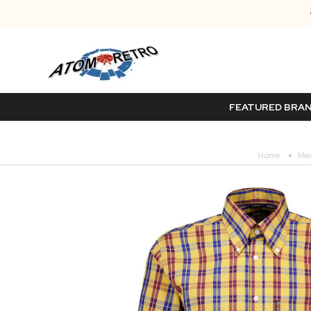
FEATURED BRA
Home
Me