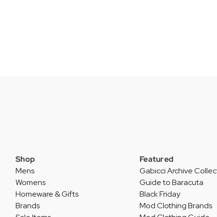
Shop
Featured
Mens
Gabicci Archive Collec
Womens
Guide to Baracuta
Homeware & Gifts
Black Friday
Brands
Mod Clothing Brands