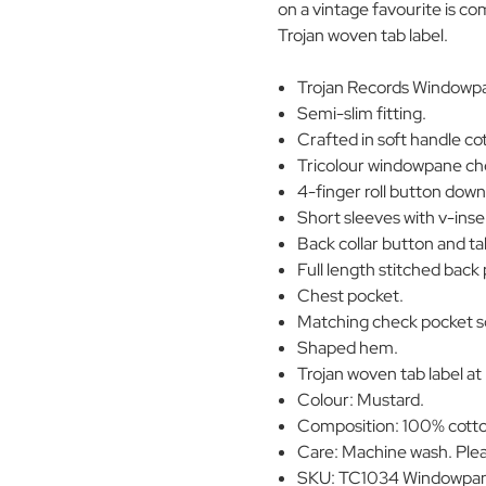
on a vintage favourite is c
Trojan woven tab label.
Trojan Records Windowpa
Semi-slim fitting.
Crafted in soft handle co
Tricolour windowpane ch
4-finger roll button down 
Short sleeves with v-inse
Back collar button and tab
Full length stitched back 
Chest pocket.
Matching check pocket s
Shaped hem.
Trojan woven tab label at
Colour: Mustard.
Composition: 100% cott
Care: Machine wash. Plea
SKU: TC1034 Windowpan