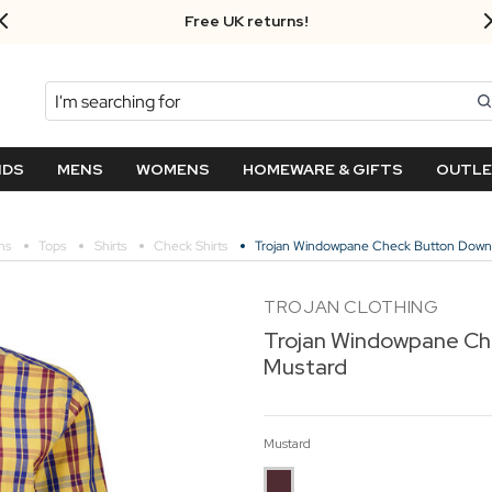
Free UK returns!
Search
NDS
MENS
WOMENS
HOMEWARE & GIFTS
OUTL
ns
Tops
Shirts
Check Shirts
Trojan Windowpane Check Button Down 
TROJAN CLOTHING
Trojan Windowpane Ch
Mustard
Mustard