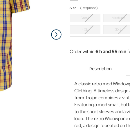
Size:
(Required)
Small
Medium
4XL
3XL
Current
Stock:
Order within
6 h and 55 min
f
Description
A classic retro mod Window
Clothing. A timeless design 
from Trojan combines a vint
Featuring a mod smart butto
to the short sleeves and a v
loop. The retro Widowpane 
red, a design repeated on t