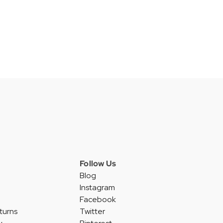
Follow Us
Blog
Instagram
Facebook
turns
Twitter