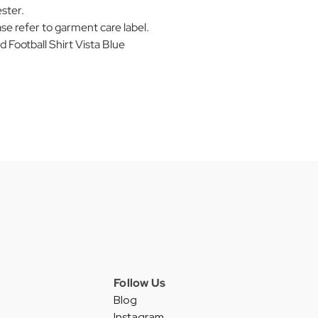
ster.
se refer to garment care label.
ootball Shirt Vista Blue
Follow Us
Blog
Instagram