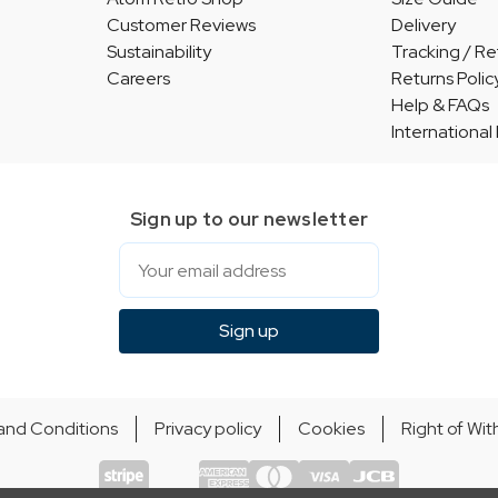
Customer Reviews
Delivery
Sustainability
Tracking / Re
Careers
Returns Polic
Help & FAQs
International
Sign up to our newsletter
Email
Sign up
and Conditions
Privacy policy
Cookies
Right of Wi