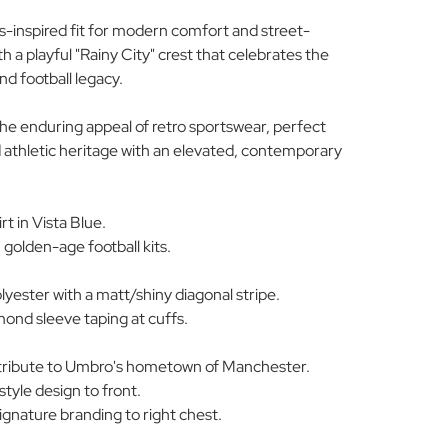
s-inspired fit for modern comfort and street-
ith a playful "Rainy City" crest that celebrates the
d football legacy.
 the enduring appeal of retro sportswear, perfect
 athletic heritage with an elevated, contemporary
t in Vista Blue.
, golden-age football kits.
yester with a matt/shiny diagonal stripe.
ond sleeve taping at cuffs.
g tribute to Umbro's hometown of Manchester.
style design to front.
nature branding to right chest.