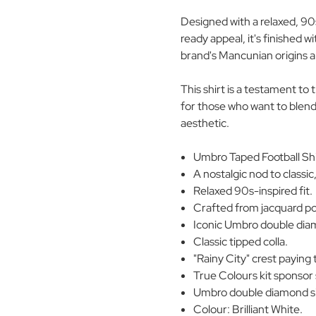
Designed with a relaxed, 90
ready appeal, it's finished w
brand's Mancunian origins an
This shirt is a testament to
for those who want to blend
aesthetic.
Umbro Taped Football Shir
A nostalgic nod to classic
Relaxed 90s-inspired fit.
Crafted from jacquard pol
Iconic Umbro double diam
Classic tipped colla.
"Rainy City" crest payin
True Colours kit sponsor 
Umbro double diamond sig
Colour: Brilliant White.