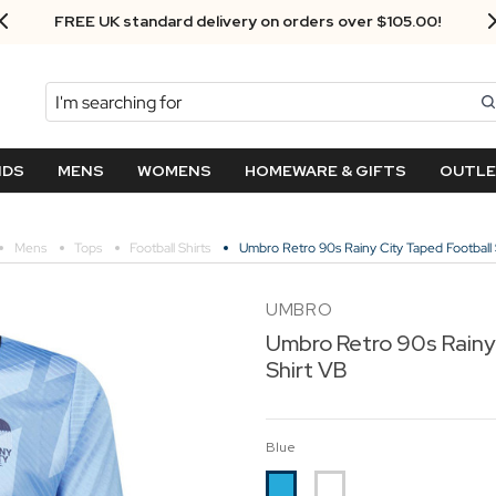
Next Day Delivery - Order by 3.30pm
Search
NDS
MENS
WOMENS
HOMEWARE & GIFTS
OUTL
Mens
Tops
Football Shirts
Umbro Retro 90s Rainy City Taped Football 
UMBRO
Umbro Retro 90s Rainy
Shirt VB
Blue