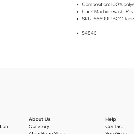
Composition: 100% polye
Care: Machine wash. Plea
SKU: 66699U BCC Taped F
54846
About Us
Help
tion
Our Story
Contact
Atom Retro Shop
Size Guide