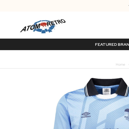
FEATURED BRA
Home