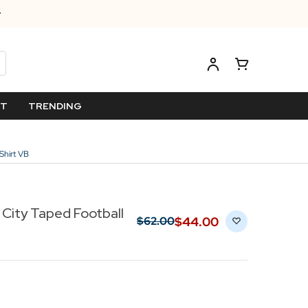
ET
TRENDING
Shirt VB
 City Taped Football
$‌44.00
$‌62.00