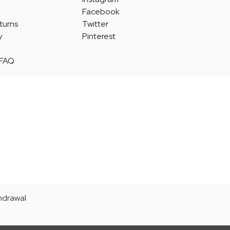
Facebook
turns
Twitter
y
Pinterest
 FAQ
thdrawal