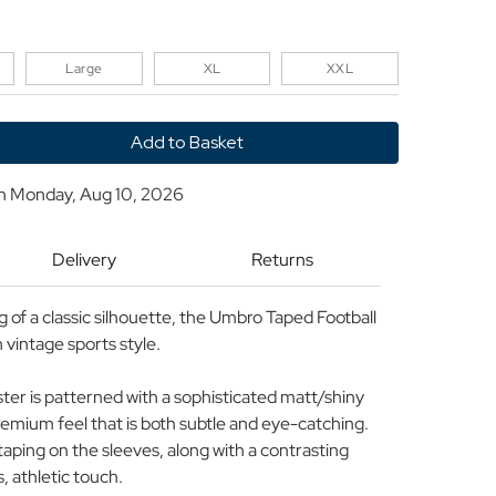
Large
XL
XXL
y
on
Monday, Aug 10, 2026
Delivery
Returns
of a classic silhouette, the Umbro Taped Football
n vintage sports style.
ester is patterned with a sophisticated matt/shiny
premium feel that is both subtle and eye-catching.
aping on the sleeves, along with a contrasting
s, athletic touch.