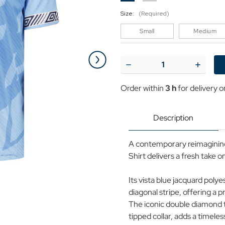
Size:
(Required)
Small
Medium
Current
Stock:
Decrease
Increase
Quantity
Quantit
of
of
Order within
3 h
for delivery 
Umbro
Umbro
Retro
Retro
90s
90s
Rainy
Rainy
Description
City
City
Taped
Taped
Football
Football
A contemporary reimagining 
Shirt
Shirt
VB
VB
Shirt delivers a fresh take o
Its vista blue jacquard poly
diagonal stripe, offering a 
The iconic double diamond t
tipped collar, adds a timeles