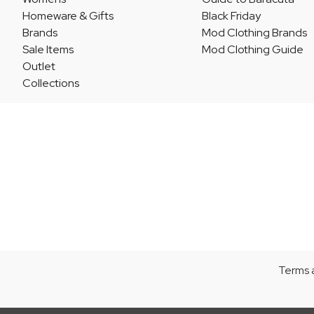
Homeware & Gifts
Black Friday
Brands
Mod Clothing Brands
Sale Items
Mod Clothing Guide
Outlet
Collections
Terms 