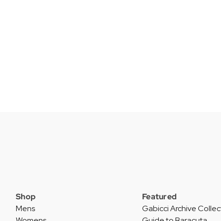
Shop
Featured
Mens
Gabicci Archive Collec
Womens
Guide to Baracuta