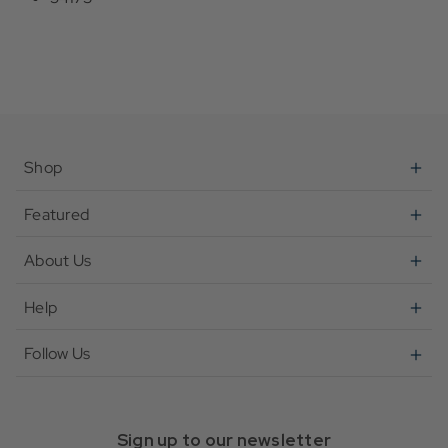
Shop
Featured
About Us
Help
Follow Us
Sign up to our newsletter