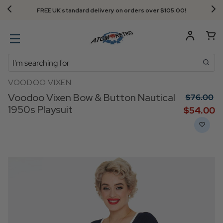
FREE UK standard delivery on orders over $‌105.00!
Search
VOODOO VIXEN
Voodoo Vixen Bow & Button Nautical
$‌76.00
1950s Playsuit
$‌54.00