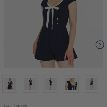
Size:
(Required)