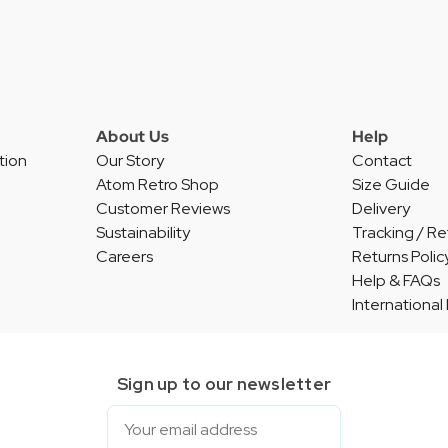
About Us
Help
tion
Our Story
Contact
Atom Retro Shop
Size Guide
Customer Reviews
Delivery
Sustainability
Tracking / Re
Careers
Returns Polic
Help & FAQs
International
Sign up to our newsletter
Email