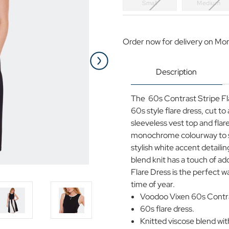
Small
Medium
Current
Stock:
Order now for delivery on Mo
Description
The 60s Contrast Stripe Fla
60s style flare dress, cut t
sleeveless vest top and flar
monochrome colourway to str
stylish white accent detaili
blend knit has a touch of a
Flare Dress is the perfect w
time of year.
Voodoo Vixen 60s Contras
60s flare dress.
Knitted viscose blend with