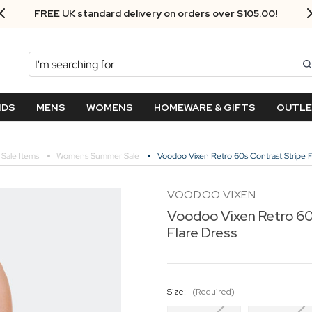
Next Day Delivery - Order by 3.30pm
Search
NDS
MENS
WOMENS
HOMEWARE & GIFTS
OUTL
Sale Items
Womens Summer Sale
Voodoo Vixen Retro 60s Contrast Stripe F
VOODOO VIXEN
Voodoo Vixen Retro 60
Flare Dress
Size:
(Required)