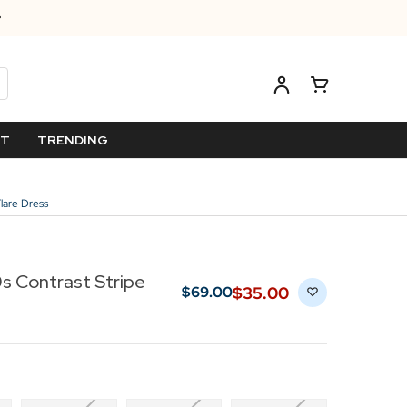
ET
TRENDING
lare Dress
s Contrast Stripe
$‌35.00
$‌69.00