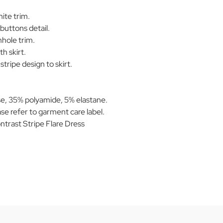
ite trim.
buttons detail.
mhole trim.
h skirt.
tripe design to skirt.
e, 35% polyamide, 5% elastane.
se refer to garment care label.
rast Stripe Flare Dress