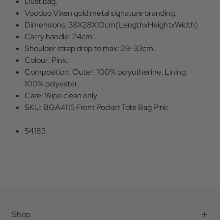
Dust bag.
Voodoo Vixen gold metal signature branding.
Dimensions: 38X28X10cm(LengthxHeightxWidth)
Carry handle: 24cm.
Shoulder strap drop to max: 29-33cm.
Colour: Pink.
Composition: Outer: 100% polyutherine. Lining:
100% polyester.
Care: Wipe clean only.
SKU: BGA4115 Front Pocket Tote Bag Pink
54183
Shop