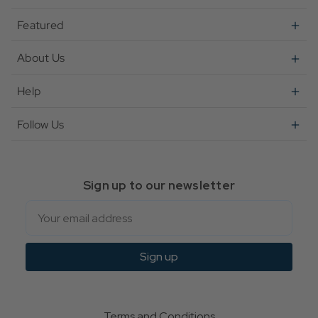
Featured
About Us
Help
Follow Us
Sign up to our newsletter
Email
Sign up
Terms and Conditions