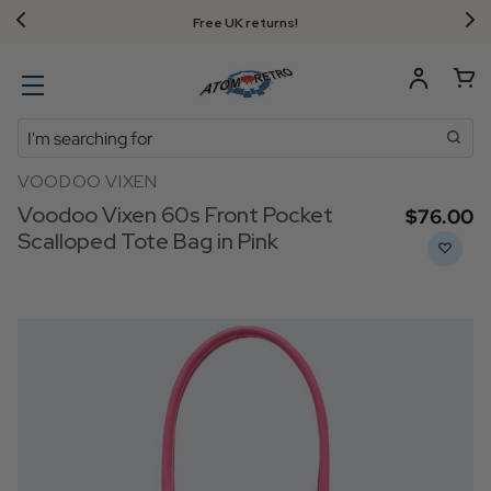
Free UK returns!
Search
VOODOO VIXEN
Voodoo Vixen 60s Front Pocket
$‌76.00
Scalloped Tote Bag in Pink