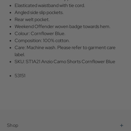
Elasticated waistband with tie cord.
Angled side slip pockets.
Rear welt pocket.
Weekend Offender woven badge towards hem.
Colour: Cornflower Blue.
Composition: 100% cotton.
Care: Machine wash. Please refer to garment care
label.
SKU: ST1A21 Anzio Camo Shorts Cornflower Blue
53151
Shop