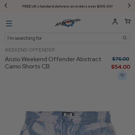
FREE UK standard delivery on orders over $‌105.00!
Search
WEEKEND OFFENDER
Anzio Weekend Offender Abstract
$‌76.00
Camo Shorts CB
$‌54.00