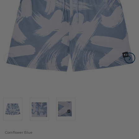
Cornflower Blue