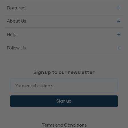
Featured
About Us
Help
Follow Us
Sign up to our newsletter
Email
Sign up
Terms and Conditions